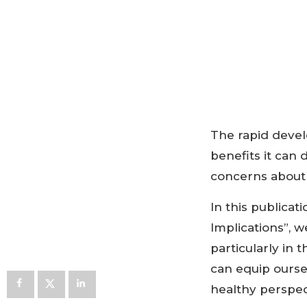
The rapid devel
benefits it can 
concerns about 
In this publicati
Implications”, w
particularly in
can equip ourse
healthy perspec