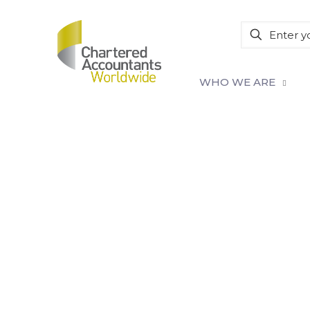
WHO WE ARE