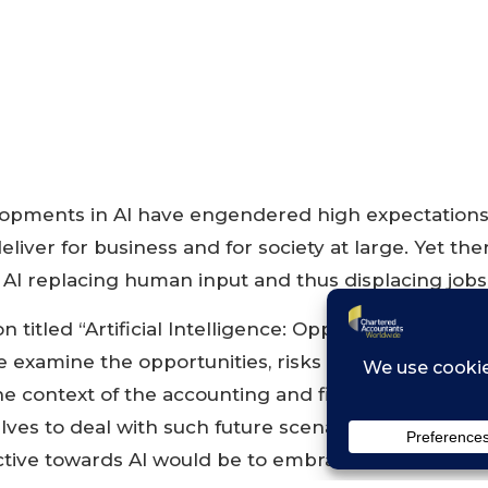
opments in AI have engendered high expectations
deliver for business and for society at large. Yet the
AI replacing human input and thus displacing jobs
on titled “Artificial Intelligence: Opportunities, Risk
e examine the opportunities, risks and implications 
 the context of the accounting and finance industry
lves to deal with such future scenarios. As with an
tive towards AI would be to embrace the possibiliti