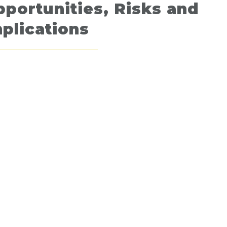
portunities, Risks and
plications