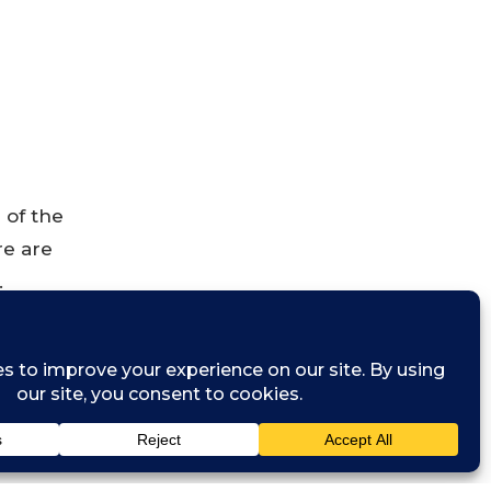
 of the
re are
.
s and
of AI use,
, and how we
y new trend, a
es it can