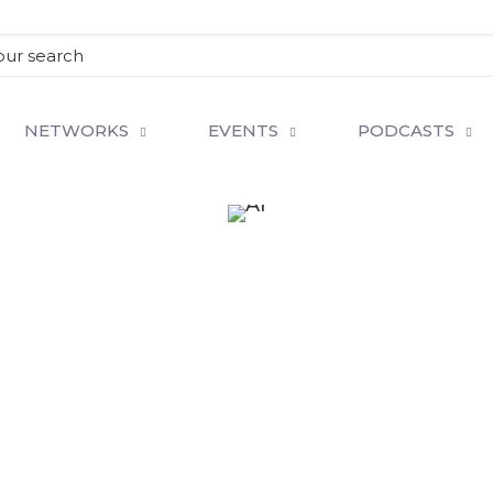
NETWORKS
EVENTS
PODCASTS