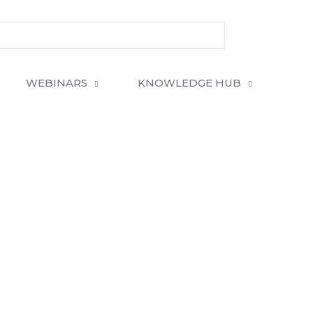
WEBINARS
KNOWLEDGE HUB