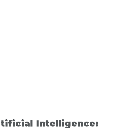
tificial Intelligence: