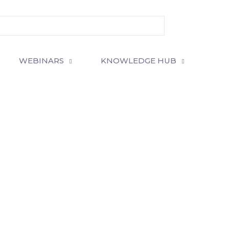
WEBINARS
KNOWLEDGE HUB