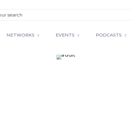
NETWORKS
EVENTS
PODCASTS