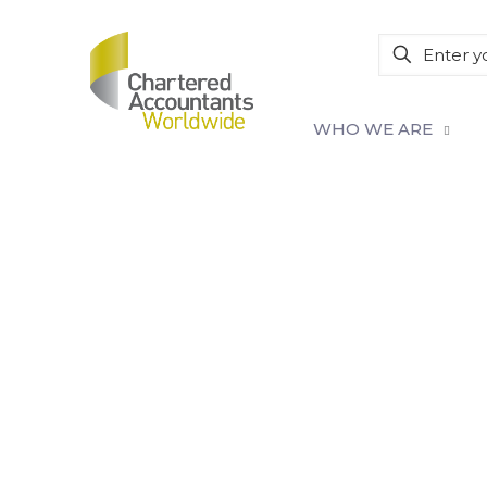
WHO WE ARE