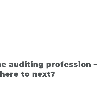
e auditing profession –
here to next?