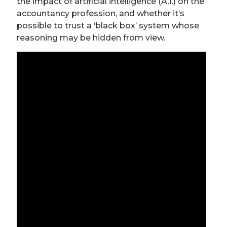
the impact of artificial intelligence (A.I.) on the
accountancy profession, and whether it’s
possible to trust a ‘black box’ system whose
reasoning may be hidden from view.