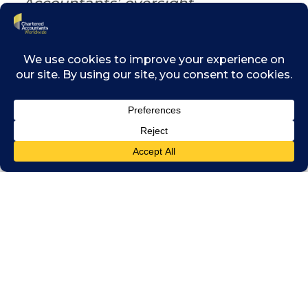
Accountants’ oversight
Furthering
trust in
Michael Izza, Chairman of
technology
Chartered Accountants
could be a
Worldwide and CEO of ICAEW
job for
accountants,
suggested Michael Izza, Chairman of
Chartered Accountants Worldwide and CEO
of ICAEW. “A.I. only works if you’ve got data,
and lots of it,” he said. Some of the world’s
largest technology companies are gathering
data at an unprecedented scale, and the lack
of trust is prompting authorities like the
European Union to put checks on some of
that power.
He then commented that this issue was
highly relevant to the accountancy profession