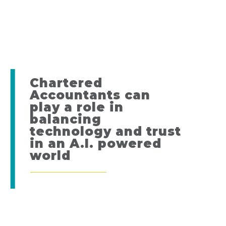
Chartered
Accountants can
play a role in
balancing
technology and trust
in an A.I. powered
world