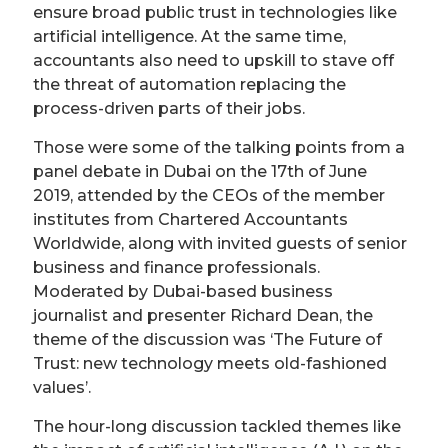
ensure broad public trust in technologies like
artificial intelligence. At the same time,
accountants also need to upskill to stave off
the threat of automation replacing the
process-driven parts of their jobs.
Those were some of the talking points from a
panel debate in Dubai on the 17th of June
2019, attended by the CEOs of the member
institutes from Chartered Accountants
Worldwide, along with invited guests of senior
business and finance professionals.
Moderated by Dubai-based business
journalist and presenter Richard Dean, the
theme of the discussion was ‘The Future of
Trust: new technology meets old-fashioned
values’.
The hour-long discussion tackled themes like