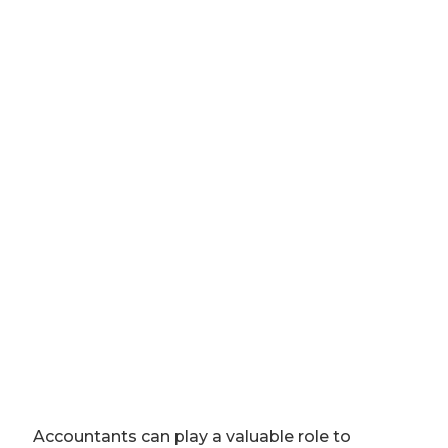
Accountants can play a valuable role to