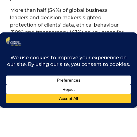
More than half (54%) of global business
leaders and decision makers sighted
protection of clients’ data, ethical behaviour
(50%) and transparency (47%) as key areas for
building trust in chartered accountants.
The research also revealed that there is a
misunderstanding about the regulation of
‘accountants’ in the market with 59% of
respondents incorrectly believing that all
accountants are automatically subject to
regulation and a further 24% unsure.
Respondents to the research expect
professional accountancy bodies to ensure
high standards are maintained (46%) and
demonstrate and encourage industry best
practice (27%).
Michael Izza, Chairman of Chartered