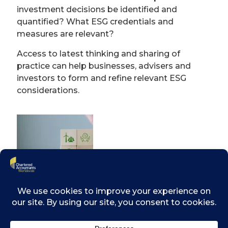
investment decisions be identified and
quantified? What ESG credentials and
measures are relevant?
Access to latest thinking and sharing of
practice can help businesses, advisers and
investors to form and refine relevant ESG
considerations.