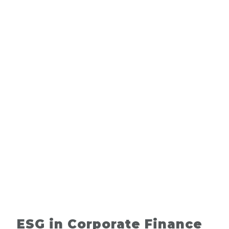
ESG in Corporate Finance