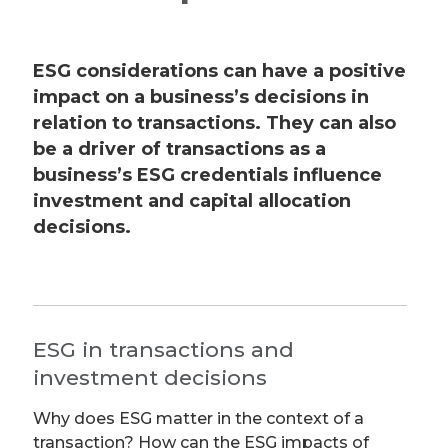
ESG considerations can have a positive
impact on a business’s decisions in
relation to transactions. They can also
be a driver of transactions as a
business’s ESG credentials influence
investment and capital allocation
decisions.
ESG in transactions and
investment decisions
Why does ESG matter in the context of a
transaction? How can the ESG impacts of