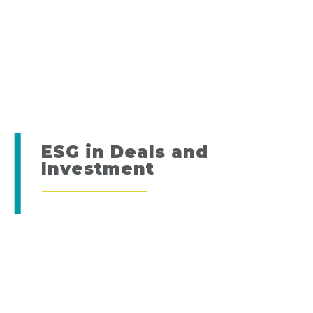
ESG in Deals and
Investment