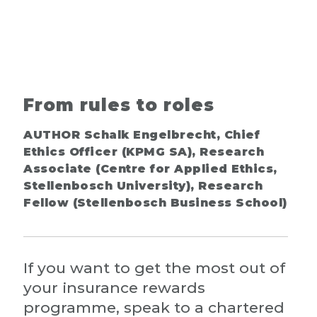
From rules to roles
AUTHOR Schalk Engelbrecht, Chief
Ethics Officer (KPMG SA), Research
Associate (Centre for Applied Ethics,
Stellenbosch University), Research
Fellow (Stellenbosch Business School)
If you want to get the most out of
your insurance rewards
programme, speak to a chartered