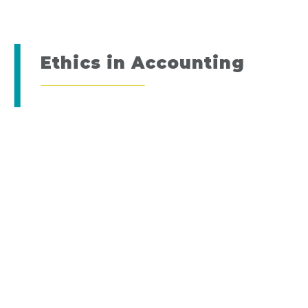
Ethics in Accounting