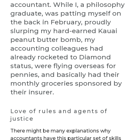
accountant. While I, a philosophy
graduate, was patting myself on
the back in February, proudly
slurping my hard-earned Kauai
peanut butter bomb, my
accounting colleagues had
already rocketed to Diamond
status, were flying overseas for
pennies, and basically had their
monthly groceries sponsored by
their insurer.
Love of rules and agents of
justice
There might be many explanations why
accountants have this particular set of skills