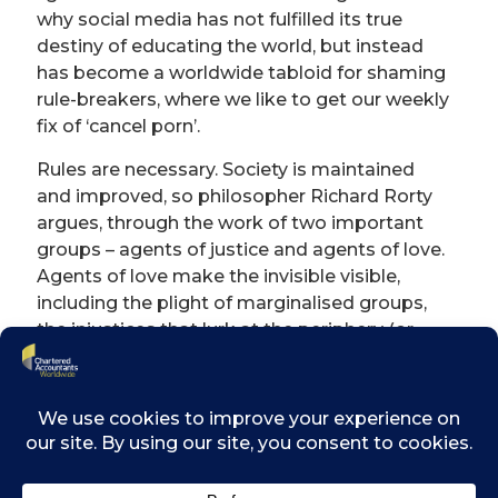
why social media has not fulfilled its true
destiny of educating the world, but instead
has become a worldwide tabloid for shaming
rule-breakers, where we like to get our weekly
fix of ‘cancel porn’.
Rules are necessary. Society is maintained
and improved, so philosopher Richard Rorty
argues, through the work of two important
groups – agents of justice and agents of love.
Agents of love make the invisible visible,
including the plight of marginalised groups,
the injustices that lurk at the periphery (or
sometimes in the unacknowledged centre) of
society, and hidden sufferings. Novelists and
journalists fall in this category. Examples of
the work of agents of love (or ‘connoisseurs
of diversity’) are Harriet Beecher Stowe’s anti-
slavery novel Uncle Tom’s Cabin, Simone de