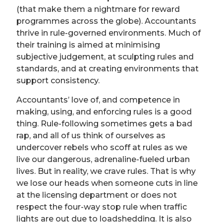
(that make them a nightmare for reward
programmes across the globe). Accountants
thrive in rule-governed environments. Much of
their training is aimed at minimising
subjective judgement, at sculpting rules and
standards, and at creating environments that
support consistency.
Accountants’ love of, and competence in
making, using, and enforcing rules is a good
thing. Rule-following sometimes gets a bad
rap, and all of us think of ourselves as
undercover rebels who scoff at rules as we
live our dangerous, adrenaline-fueled urban
lives. But in reality, we crave rules. That is why
we lose our heads when someone cuts in line
at the licensing department or does not
respect the four-way stop rule when traffic
lights are out due to loadshedding. It is also