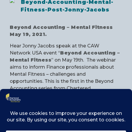
Beyond Accounting – Mental Fitness
May 19, 2021.
Hear Jonny Jacobs speak at the CAW
Network USA event “
Beyond Accounting –
Mental Fitness
” on May 19th. The webinar
aims to inform Finance professionals about
Mental Fitness – challenges and
opportunities. This is the first in the Beyond
Accounting series from Chartered
Accountants Worldwide Network USA and
the event is in partnership with the Institute of
Chartered Accountants of Scotland (ICAS).
REGISTER TODAY