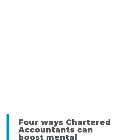
Four ways Chartered
Accountants can
boost mental