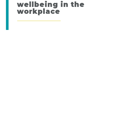
wellbeing in the
workplace