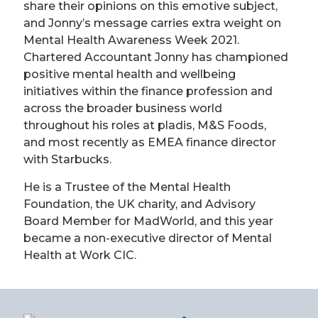
share their opinions on this emotive subject,
and Jonny’s message carries extra weight on
Mental Health Awareness Week 2021.
Chartered Accountant Jonny has championed
positive mental health and wellbeing
initiatives within the finance profession and
across the broader business world
throughout his roles at pladis, M&S Foods,
and most recently as EMEA finance director
with Starbucks.
He is a Trustee of the Mental Health
Foundation, the UK charity, and Advisory
Board Member for MadWorld, and this year
became a non-executive director of Mental
Health at Work CIC.