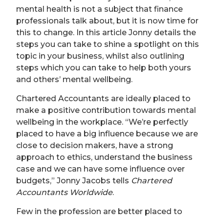
mental health is not a subject that finance
professionals talk about, but it is now time for
this to change. In this article Jonny details the
steps you can take to shine a spotlight on this
topic in your business, whilst also outlining
steps which you can take to help both yours
and others’ mental wellbeing.
Chartered Accountants are ideally placed to
make a positive contribution towards mental
wellbeing in the workplace. “We’re perfectly
placed to have a big influence because we are
close to decision makers, have a strong
approach to ethics, understand the business
case and we can have some influence over
budgets,” Jonny Jacobs tells
Chartered
Accountants Worldwide
.
Few in the profession are better placed to