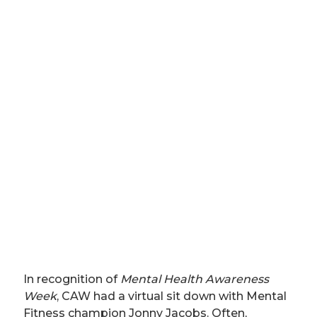
In recognition of
Mental Health Awareness
Week
, CAW had a virtual sit down with Mental
Fitness champion Jonny Jacobs. Often,