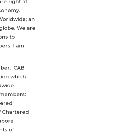
re right at
economy.
Worldwide; an
 globe. We are
ons to
ers. I am
ber, ICAB,
tion which
dwide.
 members:
tered
f Chartered
gapore
nts of