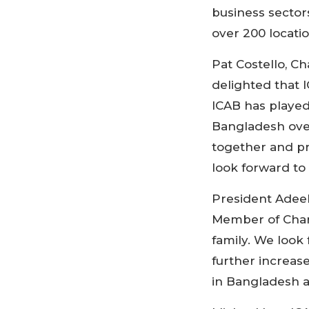
business sector
over 200 locati
Pat Costello, C
delighted that 
ICAB has played
Bangladesh over
together and pr
look forward to 
President Adeeb
Member of Chart
family. We look
further increas
in Bangladesh a