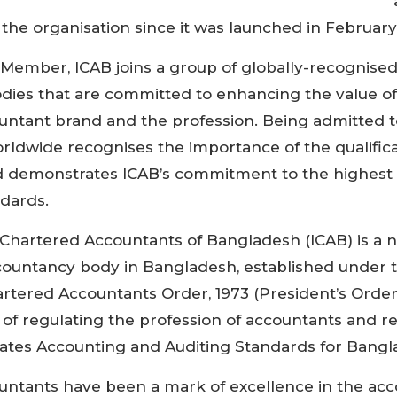
 Chartered Accountancy body to be awarded Associ
he organisation since it was launched in February
 Member, ICAB joins a group of globally-recognise
ies that are committed to enhancing the value of
ntant brand and the profession. Being admitted 
ldwide recognises the importance of the qualifica
 demonstrates ICAB’s commitment to the highest 
ndards.
f Chartered Accountants of Bangladesh (ICAB) is a n
countancy body in Bangladesh, established under 
tered Accountants Order, 1973 (President’s Order 
 of regulating the profession of accountants and r
lates Accounting and Auditing Standards for Bangl
untants have been a mark of excellence in the ac