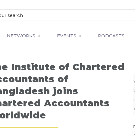
NETWORKS
EVENTS
PODCASTS
e Institute of Chartered
ccountants of
Adeeb Hossain Khan FCA, President ICAB recei
angladesh joins
Certificate of Membership of Chartered Ac
Worldwide (CAW) from its Chairman Pat Costello 
hartered Accountants
CAW recently held in Mumbai, India
orldwide
 of international body Chartered Accountants Wor