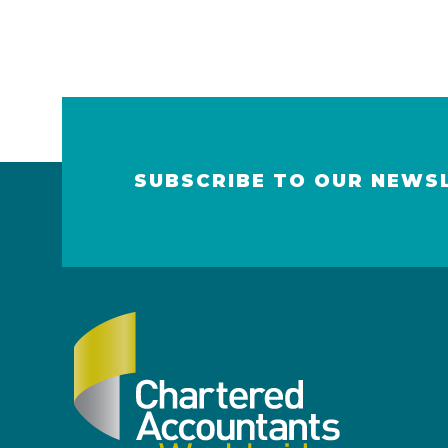
SUBSCRIBE TO OUR NEWS