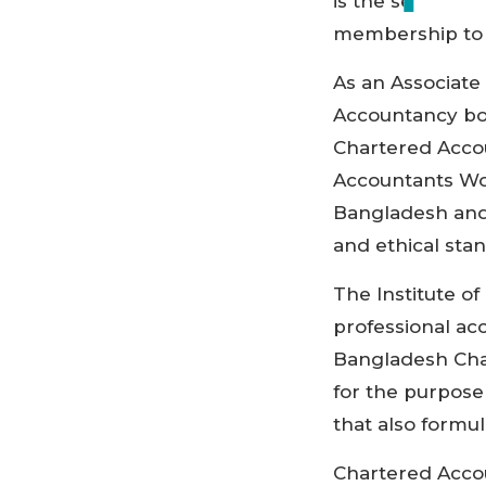
is the seventh
membership to t
As an Associate
Accountancy bod
Chartered Accou
Accountants Wor
Bangladesh and
and ethical sta
The Institute o
professional ac
Bangladesh Char
for the purpose
that also formu
Chartered Acco