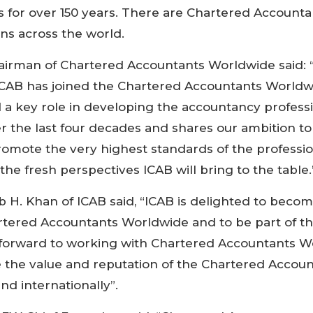
s for over 150 years. There are Chartered Accounta
ons across the world.
hairman of Chartered Accountants Worldwide said:
ICAB has joined the Chartered Accountants Worldwi
 a key role in developing the accountancy professi
 the last four decades and shares our ambition t
omote the very highest standards of the professio
the fresh perspectives ICAB will bring to the table.
 H. Khan of ICAB said, “ICAB is delighted to becom
ered Accountants Worldwide and to be part of thi
 forward to working with Chartered Accountants W
e the value and reputation of the Chartered Accou
nd internationally”.