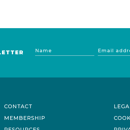
Name
Email
LETTER
address
CONTACT
LEGA
MEMBERSHIP
COOK
RESOURCES
PRIV