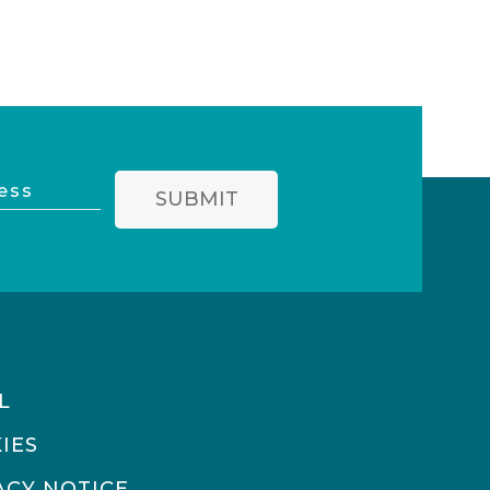
SUBMIT
L
IES
ACY NOTICE