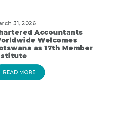
rch 31, 2026
hartered Accountants
orldwide Welcomes
otswana as 17th Member
nstitute
READ MORE