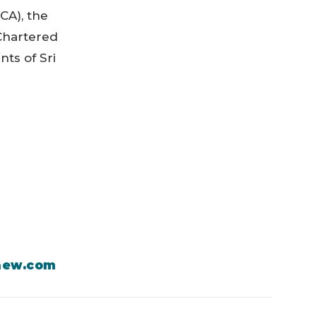
CA), the
 Chartered
nts of Sri
aew.com