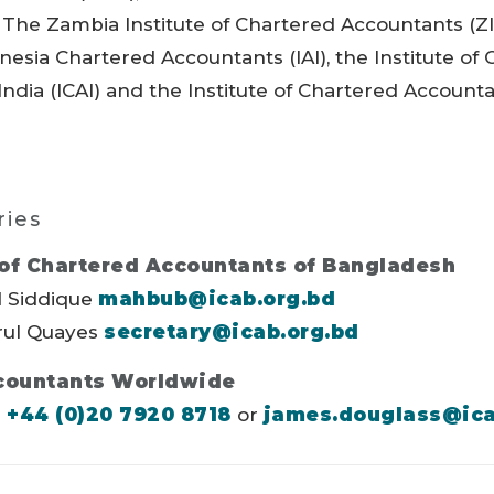
, The Zambia Institute of Chartered Accountants (ZI
onesia Chartered Accountants (IAI), the Institute of
ndia (ICAI) and the Institute of Chartered Accounta
ries
 of Chartered Accountants of Bangladesh
 Siddique
mahbub@icab.org.bd
ul Quayes
secretary@icab.org.bd
countants Worldwide
s
+44 (0)20 7920 8718
or
james.douglass@ic