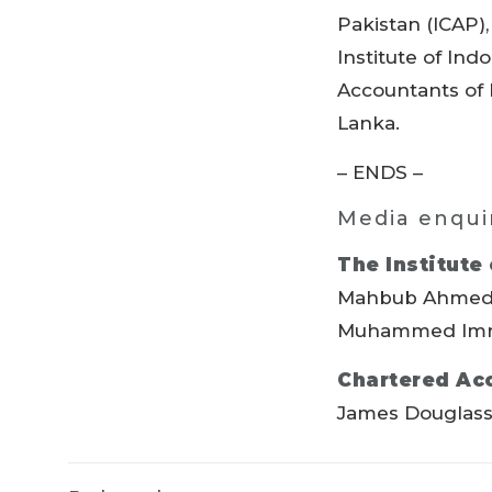
Pakistan (ICAP)
Institute of Ind
Accountants of I
Lanka.
– ENDS –
Media enqui
The Institute
Mahbub Ahmed
Muhammed Imr
Chartered Ac
James Douglas