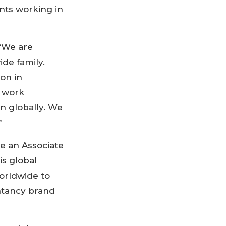
nts working in
 “We are
de family.
on in
o work
n globally. We
”
e an Associate
s global
orldwide to
ntancy brand