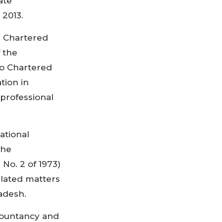
ate
 2013.
d Chartered
 the
to Chartered
tion in
professional
ational
the
No. 2 of 1973)
elated matters
adesh.
countancy and