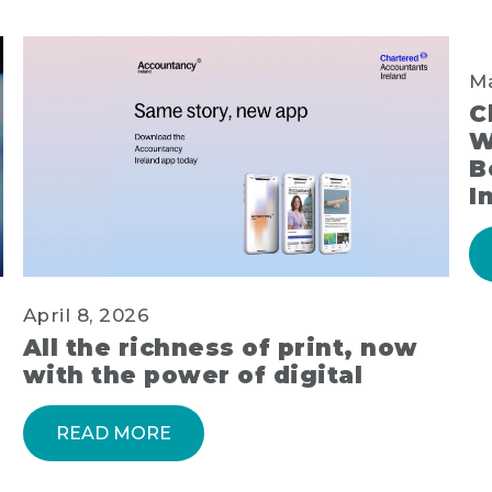
Ma
C
W
B
I
April 8, 2026
All the richness of print, now
with the power of digital
READ MORE