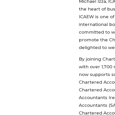
Michael Izza, IC
the heart of bu
ICAEW is one o
international b
committed to wo
promote the Ch
delighted to we
By joining Char
with over 1,700
now supports s
Chartered Acco
Chartered Acco
Accountants Ire
Accountants (SA
Chartered Accou