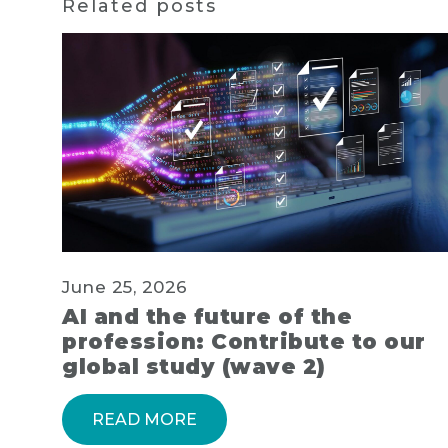
Related posts
June 25, 2026
AI and the future of the
profession: Contribute to our
global study (wave 2)
READ MORE