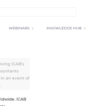
WEBINARS
KNOWLEDGE HUB
ving ICAB’s
countants
in an event of
.
ldwide. ICAB