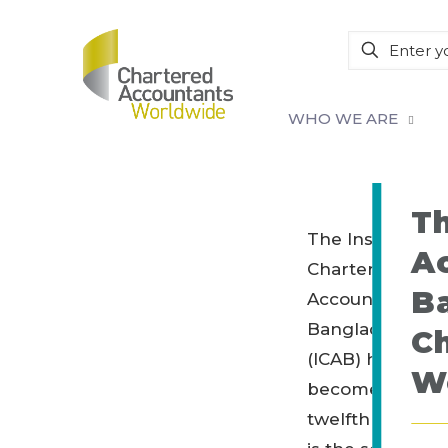
WHO WE ARE
Th
The Institute of
A
Chartered
B
Accountants of
Bangladesh
C
(ICAB) has
W
become the
twelfth member