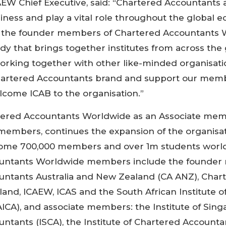
AEW Chief Executive, said: “Chartered Accountants a
siness and play a vital role throughout the global 
f the founder members of Chartered Accountants 
ody that brings together institutes from across the
rking together with other like-minded organisati
artered Accountants brand and support our memb
lcome ICAB to the organisation.”
tered Accountants Worldwide as an Associate mem
 members, continues the expansion of the organisa
ome 700,000 members and over 1m students worl
untants Worldwide members include the founder
untants Australia and New Zealand (CA ANZ), Char
land, ICAEW, ICAS and the South African Institute o
ICA), and associate members: the Institute of Sin
ntants (ISCA), the Institute of Chartered Accounta