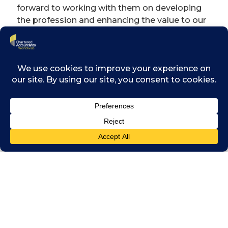
forward to working with them on developing
the profession and enhancing the value to our
members,” he said.
By joining Chartered Accountants Worldwide,
IAI will boost its international presence and
contribute to the further development of the
profession throughout Indonesia. It will also
open up access to events and networking
opportunities for its members.
Professor
Mardiasmo,
President of
IAI, said: “The
Chartered
Accountant
(CA) Indonesia
qualification