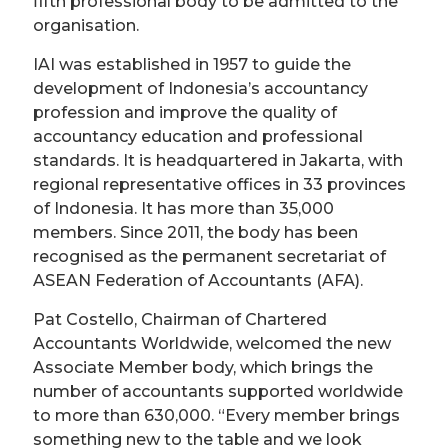
fifth professional body to be admitted to the
organisation.
IAI was established in 1957 to guide the
development of Indonesia’s accountancy
profession and improve the quality of
accountancy education and professional
standards. It is headquartered in Jakarta, with
regional representative offices in 33 provinces
of Indonesia. It has more than 35,000
members. Since 2011, the body has been
recognised as the permanent secretariat of
ASEAN Federation of Accountants (AFA).
Pat Costello, Chairman of Chartered
Accountants Worldwide, welcomed the new
Associate Member body, which brings the
number of accountants supported worldwide
to more than 630,000. “Every member brings
something new to the table and we look