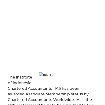
The Institute
of Indonesia
Chartered Accountants (IAI) has been
awarded Associate Membership status by
Chartered Accountants Worldwide. IAI is the