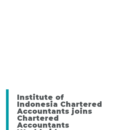
Institute of
Indonesia Chartered
Accountants joins
Chartered
Accountants