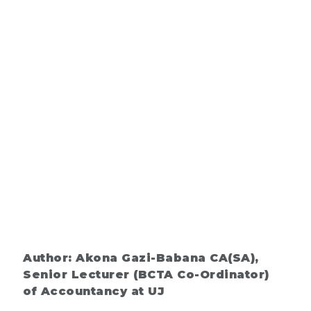
Author: Akona Gazi-Babana CA(SA),
Senior Lecturer (BCTA Co-Ordinator)
of Accountancy at UJ