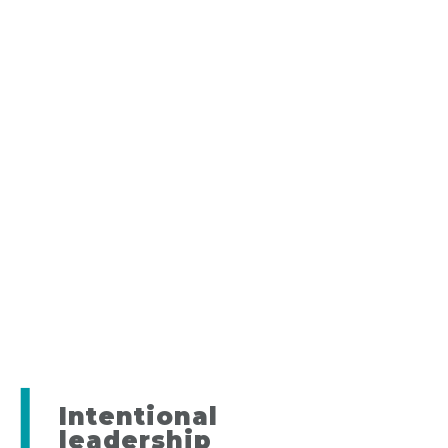
Intentional
leadership