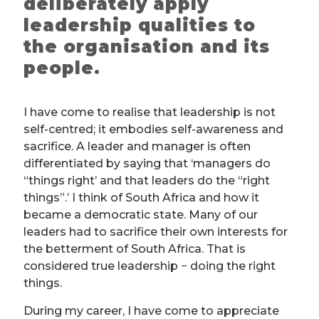
deliberately apply
leadership qualities to
the organisation and its
people.
I have come to realise that leadership is not
self-centred; it embodies self-awareness and
sacrifice. A leader and manager is often
differentiated by saying that ‘managers do
“things right’ and that leaders do the “right
things”.’ I think of South Africa and how it
became a democratic state. Many of our
leaders had to sacrifice their own interests for
the betterment of South Africa. That is
considered true leadership − doing the right
things.
During my career, I have come to appreciate