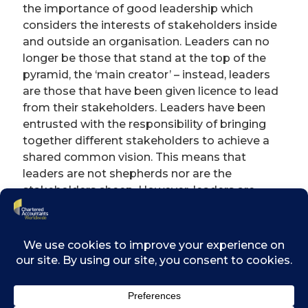
the importance of good leadership which
considers the interests of stakeholders inside
and outside an organisation. Leaders can no
longer be those that stand at the top of the
pyramid, the ‘main creator’ – instead, leaders
are those that have been given licence to lead
from their stakeholders. Leaders have been
entrusted with the responsibility of bringing
together different stakeholders to achieve a
shared common vision. This means that
leaders are not shepherds nor are the
stakeholders sheep. However, leaders are
responsible for the quality of relationships
amongst stakeholders in ensuring such
relationships are inclusive and based on
sound values that serve a common purpose
and vision of the organisation.
A leader’s actions should be aligned with their