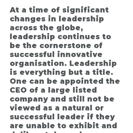
At a time of significant
changes in leadership
across the globe,
leadership continues to
be the cornerstone of
successful innovative
organisation. Leadership
is everything but a title.
One can be appointed the
CEO of a large listed
company and still not be
viewed as a natural or
successful leader if they
are unable to exhibit and