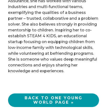
Assurance, she has worked with various
industries and multi-functional teams,
exemplifying the qualities of a business
partner – trusted, collaborative and a problem
solver. She also believes strongly in providing
mentorship to children. Inspiring her to co-
establish STEAM 4 KIDS, an educational
startup focusing on equipping children from
low-income family with technological skills,
while volunteering at befriending programs.
She is someone who values deep meaningful
connections and enjoys sharing her
knowledge and experiences.
BACK TO ONE YOUNG
WORLD PAGE »