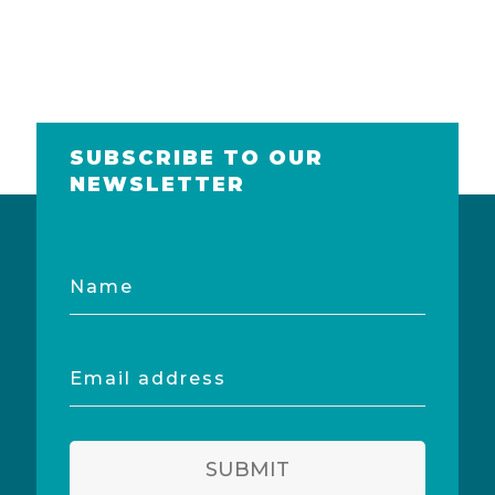
SUBSCRIBE TO OUR
NEWSLETTER
Name
Email
address
SUBMIT