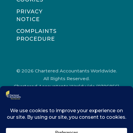
PRIVACY
NOTICE
COMPLAINTS
PROCEDURE
© 2026 Chartered Accountants Worldwide.
All Rights Reserved.
Chartered Accountants Worldwide (9396856)
Registered in England and Wales.
Registered Office Address: Chartered
Accountants’ Hall, One Moorgate Place,
London, EC2R 6EA.