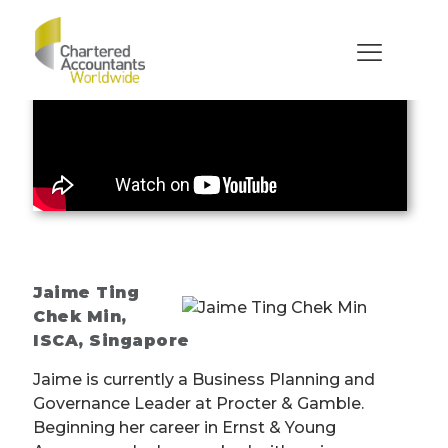
Jaime Ting
Chek Min
,
ISCA, Singapore
Jaime is currently a Business Planning and
Governance Leader at Procter & Gamble.
Beginning her career in Ernst & Young