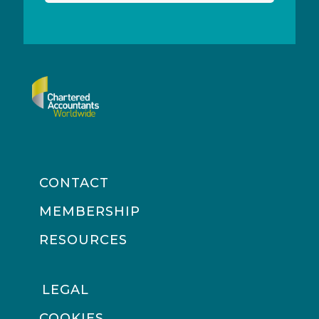
CONTACT
MEMBERSHIP
RESOURCES
LEGAL
COOKIES