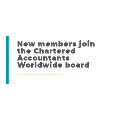
New members join
the Chartered
Accountants
Worldwide board