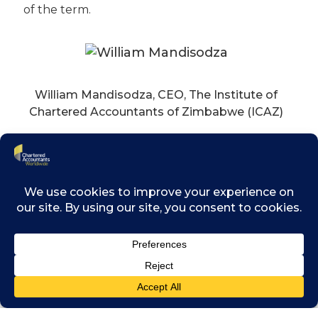
of the term.
William Mandisodza, CEO, The Institute of
Chartered Accountants of Zimbabwe (ICAZ)
(Dr).Debashis Mitra, President of The Institute
of Chartered Accountants of India
Says Michael Izza, Chairman of Chartered
Accountants Worldwide, of the new
appointments: “We are delighted to welcome