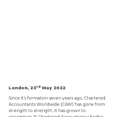
rd
London, 23
May 2022
Since it’s formation seven years ago, Chartered
Accountants Worldwide (CAW) has gone from
strength to strength. It has grown to
encompass 15 Chartered Accountancy bodies