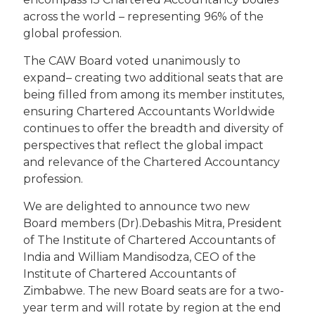
across the world – representing 96% of the
global profession.
The CAW Board voted unanimously to
expand– creating two additional seats that are
being filled from among its member institutes,
ensuring Chartered Accountants Worldwide
continues to offer the breadth and diversity of
perspectives that reflect the global impact
and relevance of the Chartered Accountancy
profession.
We are delighted to announce two new
Board members (Dr).Debashis Mitra, President
of The Institute of Chartered Accountants of
India and William Mandisodza, CEO of the
Institute of Chartered Accountants of
Zimbabwe. The new Board seats are for a two-
year term and will rotate by region at the end