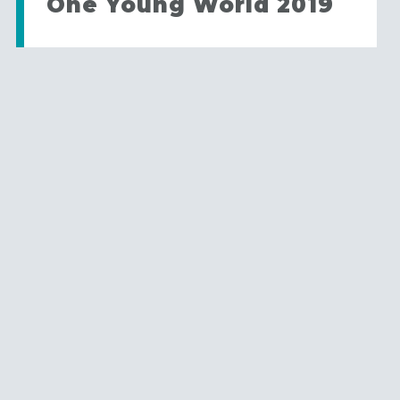
One Young World 2019