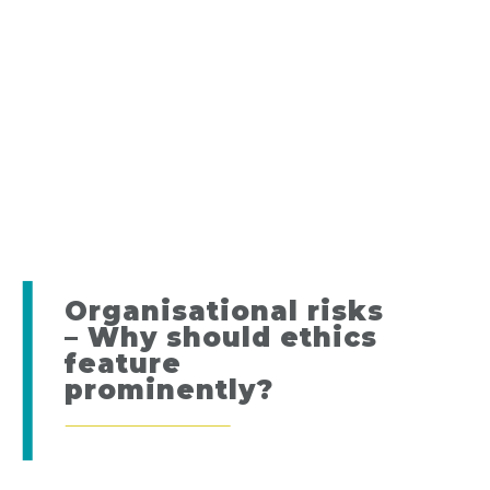
Organisational risks
– Why should ethics
feature
prominently?