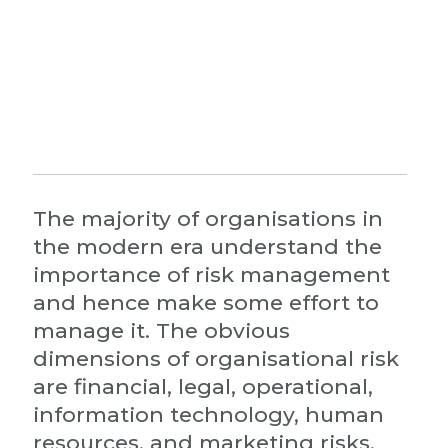
The majority of organisations in
the modern era understand the
importance of risk management
and hence make some effort to
manage it. The obvious
dimensions of organisational risk
are financial, legal, operational,
information technology, human
resources, and marketing risks.