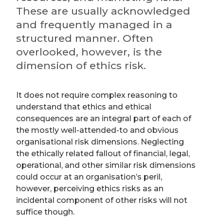
These are usually acknowledged
and frequently managed in a
structured manner. Often
overlooked, however, is the
dimension of ethics risk.
It does not require complex reasoning to
understand that ethics and ethical
consequences are an integral part of each of
the mostly well-attended-to and obvious
organisational risk dimensions. Neglecting
the ethically related fallout of financial, legal,
operational, and other similar risk dimensions
could occur at an organisation’s peril,
however, perceiving ethics risks as an
incidental component of other risks will not
suffice though.