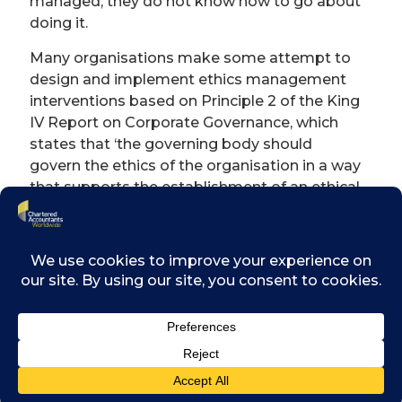
managed, they do not know how to go about
doing it.
Many organisations make some attempt to
design and implement ethics management
interventions based on Principle 2 of the King
IV Report on Corporate Governance, which
states that ‘the governing body should
govern the ethics of the organisation in a way
that supports the establishment of an ethical
culture’. The King IV Code further
recommends that organisations’ governing
bodies should address any key ethics risks
that the organisation may face. The way that
these principles are adhered to often lacks
planning and implementation.
Ethics management − and consequently
ethics risk management − requires a
specialised approach. Since many