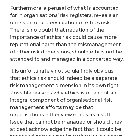
Furthermore, a perusal of what is accounted
for in organisations’ risk registers, reveals an
omission or undervaluation of ethics risk.
There is no doubt that negation of the
importance of ethics risk could cause more
reputational harm than the mismanagement
of other risk dimensions, should ethics not be
attended to and managed in a concerted way.
It is unfortunately not so glaringly obvious
that ethics risk should indeed be a separate
risk management dimension in its own right.
Possible reasons why ethics is often not an
integral component of organisational risk
management efforts may be that
organisations either view ethics as a soft
issue that cannot be managed or should they
at best acknowledge the fact that it could be