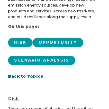
emission energy sources, develop new
products and services, access new markets,
and build resilience along the supply chain.
On this page:
RISK
OPPORTUNITY
SCENARIO ANALYSIS
Back to Topics
Risk
There are a range of physical and transition