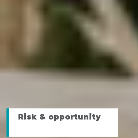
Risk & opportunity