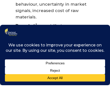
behaviour, uncertainty in market
signals, increased cost of raw
materials.
Reputation
– shifts in consumer
preferences, stigmatisation of sector,
increased stakeholder concern or
negative stakeholder feedback.
And physical risks:
Acute
– increased severity of extreme
weather events such as cyclones, fires,
drought and floods.
Chronic
– changes in precipitation
patterns and extreme variability in
weather patterns, rising mean
temperatures, rising sea levels.