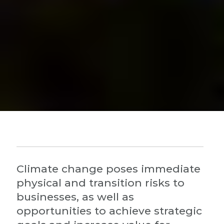
Climate change poses immediate
physical and transition risks to
businesses, as well as
opportunities to achieve strategic