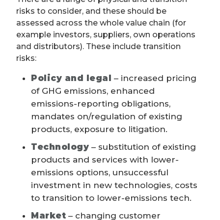
risks to consider, and these should be
assessed across the whole value chain (for
example investors, suppliers, own operations
and distributors). These include transition
risks:
Policy and legal
– increased pricing
of GHG emissions, enhanced
emissions-reporting obligations,
mandates on/regulation of existing
products, exposure to litigation.
Technology
– substitution of existing
products and services with lower-
emissions options, unsuccessful
investment in new technologies, costs
to transition to lower-emissions tech.
Market
– changing customer