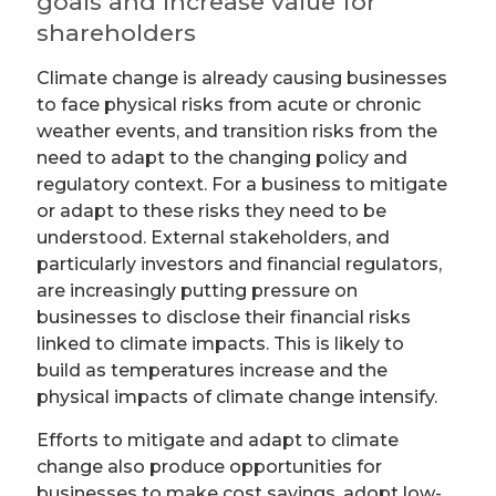
goals and increase value for
shareholders
Climate change is already causing businesses
to face physical risks from acute or chronic
weather events, and transition risks from the
need to adapt to the changing policy and
regulatory context. For a business to mitigate
or adapt to these risks they need to be
understood. External stakeholders, and
particularly investors and financial regulators,
are increasingly putting pressure on
businesses to disclose their financial risks
linked to climate impacts. This is likely to
build as temperatures increase and the
physical impacts of climate change intensify.
Efforts to mitigate and adapt to climate
change also produce opportunities for
businesses to make cost savings, adopt low-