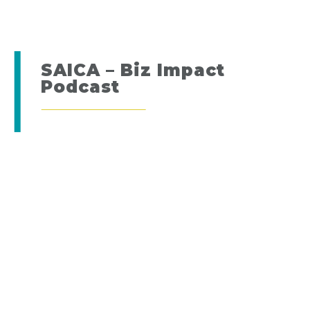
SAICA – Biz Impact
Podcast