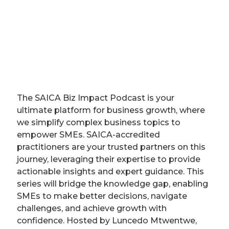
The SAICA Biz Impact Podcast is your
ultimate platform for business growth, where
we simplify complex business topics to
empower SMEs. SAICA-accredited
practitioners are your trusted partners on this
journey, leveraging their expertise to provide
actionable insights and expert guidance. This
series will bridge the knowledge gap, enabling
SMEs to make better decisions, navigate
challenges, and achieve growth with
confidence. Hosted by Luncedo Mtwentwe,