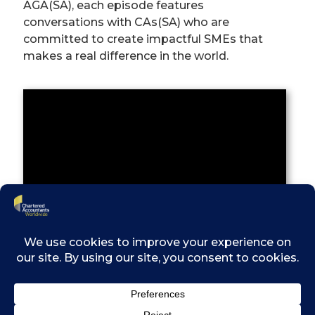
AGA(SA), each episode features
conversations with CAs(SA) who are
committed to create impactful SMEs that
makes a real difference in the world.