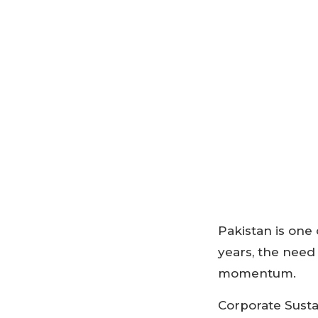
Pakistan is one 
years, the need
momentum.
Corporate Susta