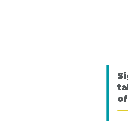
Si
ta
of