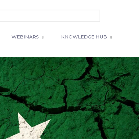
WEBINARS
KNOWLEDGE HUB