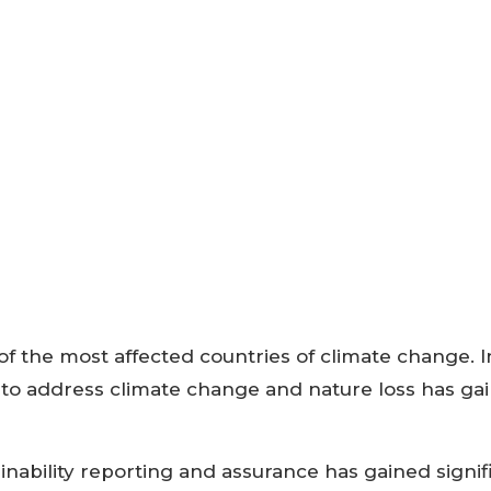
of the most affected countries of climate change. I
 to address climate change and nature loss has ga
inability reporting and assurance has gained signif