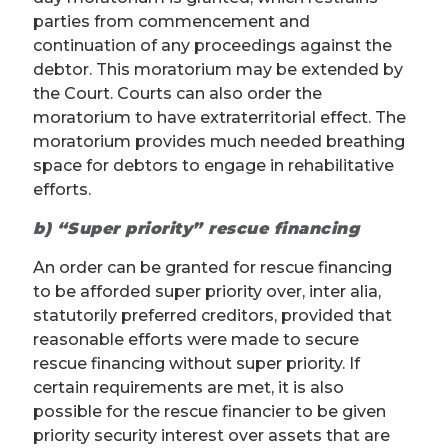
parties from commencement and
continuation of any proceedings against the
debtor. This moratorium may be extended by
the Court. Courts can also order the
moratorium to have extraterritorial effect. The
moratorium provides much needed breathing
space for debtors to engage in rehabilitative
efforts.
b) “Super priority” rescue financing
An order can be granted for rescue financing
to be afforded super priority over, inter alia,
statutorily preferred creditors, provided that
reasonable efforts were made to secure
rescue financing without super priority. If
certain requirements are met, it is also
possible for the rescue financier to be given
priority security interest over assets that are