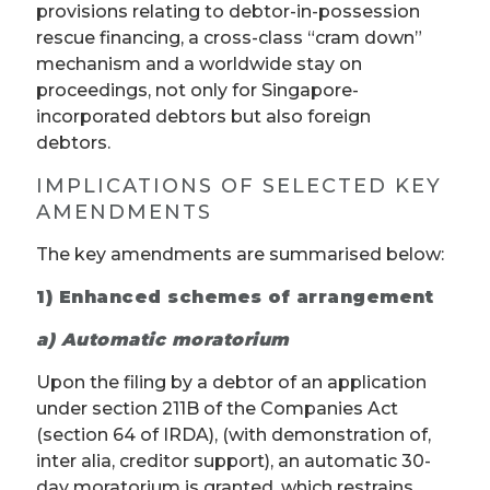
provisions relating to debtor-in-possession
rescue financing, a cross-class “cram down”
mechanism and a worldwide stay on
proceedings, not only for Singapore-
incorporated debtors but also foreign
debtors.
IMPLICATIONS OF SELECTED KEY
AMENDMENTS
The key amendments are summarised below:
1)
Enhanced schemes of arrangement
a) Automatic moratorium
Upon the filing by a debtor of an application
under section 211B of the Companies Act
(section 64 of IRDA), (with demonstration of,
inter alia, creditor support), an automatic 30-
day moratorium is granted, which restrains