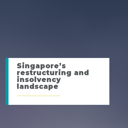
Singapore’s
restructuring and
insolvency
landscape