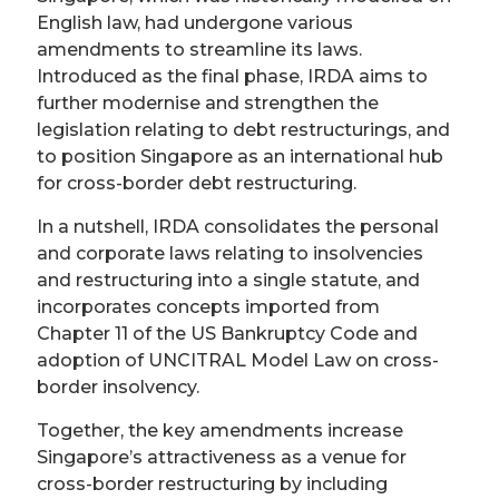
English law, had undergone various
amendments to streamline its laws.
Introduced as the final phase, IRDA aims to
further modernise and strengthen the
legislation relating to debt restructurings, and
to position Singapore as an international hub
for cross-border debt restructuring.
In a nutshell, IRDA consolidates the personal
and corporate laws relating to insolvencies
and restructuring into a single statute, and
incorporates concepts imported from
Chapter 11 of the US Bankruptcy Code and
adoption of UNCITRAL Model Law on cross-
border insolvency.
Together, the key amendments increase
Singapore’s attractiveness as a venue for
cross-border restructuring by including