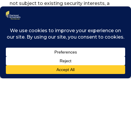
not subject to existing security interests, a
subordinate security interest in property that
is subjected to an existing security interest or
in certain circumstances, equal or higher
priority to existing security interests. This
amendment is especially helpful for
vulnerable companies that are already in
financial difficulty and unable to otherwise
secure new funding that would be critical to
providing a lifeline for its survival.
c) Cross-class “cram down”
This allows the Court to approve a scheme
where there are multiple classes of creditors
and the requisite majorities of at least one
class of creditors have voted in favour of the
scheme, in circumstances where one or more
classes have not done so. The Court has to be