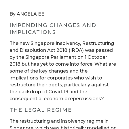
By ANGELA EE
IMPENDING CHANGES AND
IMPLICATIONS
The new Singapore Insolvency, Restructuring
and Dissolution Act 2018 (IRDA) was passed
by the Singapore Parliament on 1 October
2018 but has yet to come into force. What are
some of the key changes and the
implications for corporates who wish to
restructure their debts, particularly against
the backdrop of Covid-19 and the
consequential economic repercussions?
THE LEGAL REGIME
The restructuring and insolvency regime in
Singapore, which was historically modelled on