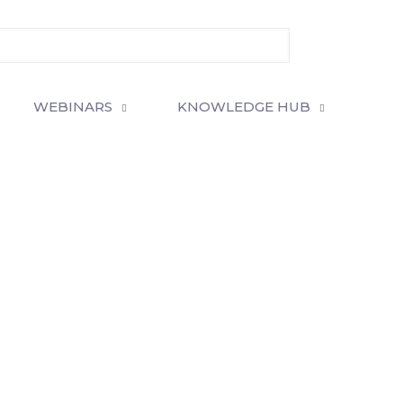
WEBINARS
KNOWLEDGE HUB