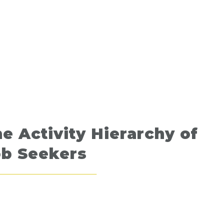
e Activity Hierarchy of
ob Seekers