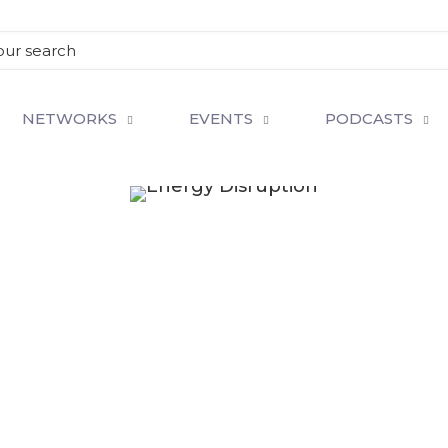
NETWORKS
EVENTS
PODCASTS