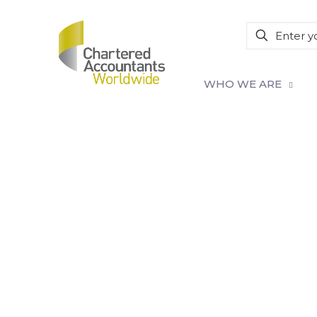
WHO WE ARE