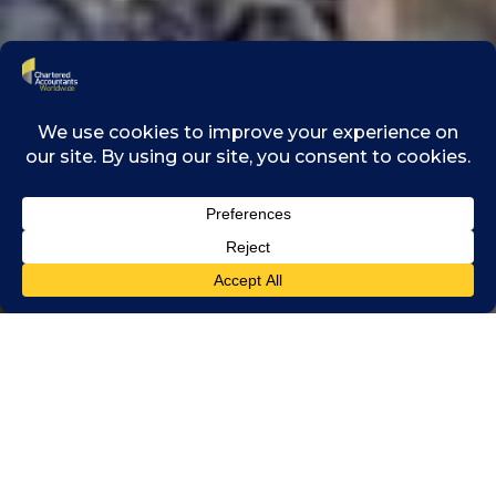
Chartered Accountants
Worldwide and One
Young World