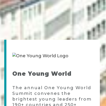
One Young World
The annual One Young World
Summit convenes the
brightest young leaders from
190+ countries and 250+