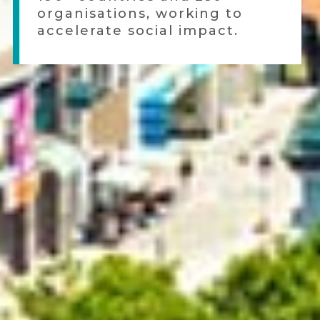
organisations, working to
accelerate social impact.