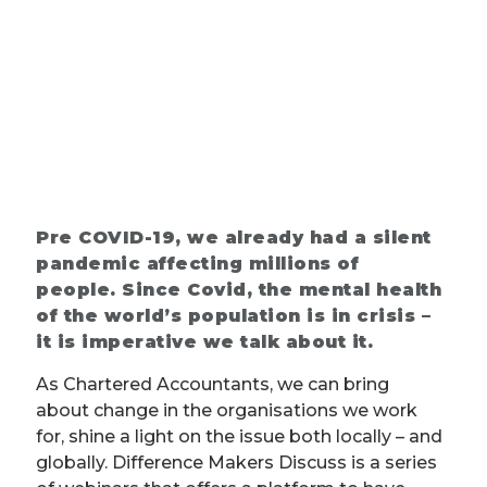
Pre COVID-19, we already had a silent
pandemic affecting millions of
people. Since Covid, the mental health
of the world’s population is in crisis –
it is imperative we talk about it.
As Chartered Accountants, we can bring
about change in the organisations we work
for, shine a light on the issue both locally – and
globally. Difference Makers Discuss is a series