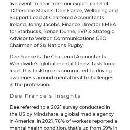
live event to hear from our expert panel of
‘Difference Makers’ Dee France, Wellbeing and
Support Lead at Chartered Accountants
Ireland, Jonny Jacobs, Finance Director EMEA
for Starbucks, Ronan Dunne, EVP & Strategic
Advisor to Verizon Communications CEO,
Chairman of Six Nations Rugby.
Dee France is the Chartered Accountants
Worldwide’s ‘global mental fitness task force
lead’, this taskforce is committed to driving
awareness around mental health challenges
in the profession.
Dee France’s Insights
Dee referred to a 2021 survey conducted in
the US by Mindshare, a global media agency
in America. In 2021, 76% of workers reported a
mental health condition, that’s up from 59% in