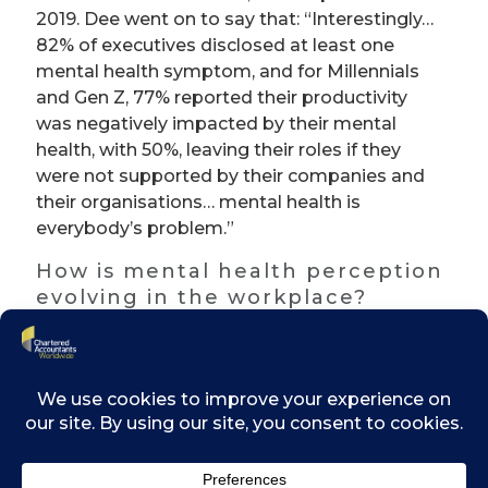
2019. Dee went on to say that: “Interestingly…
82% of executives disclosed at least one
mental health symptom, and for Millennials
and Gen Z, 77% reported their productivity
was negatively impacted by their mental
health, with 50%, leaving their roles if they
were not supported by their companies and
their organisations… mental health is
everybody’s problem.”
How is mental health perception
evolving in the workplace?
According to Dee, we’re seeing a shift in how
organisations are viewing their responsibility
and providing that sort of ‘psychological
safety’ as opposed to just ‘health and safety’
for their employees.
What can organisations do?