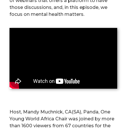
of webinars that offers a platform to have
those discussions, and, in this episode, we
focus on mental health matters.
Host, Mandy Muchnick, CA(SA), Panda, One
Young World Africa Chair was joined by more
than 1600 viewers from 67 countries for the