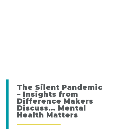
The Silent Pandemic
– Insights from
Difference Makers
Discuss… Mental
Health Matters