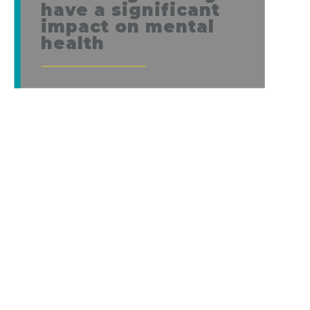
have a significant
impact on mental
health