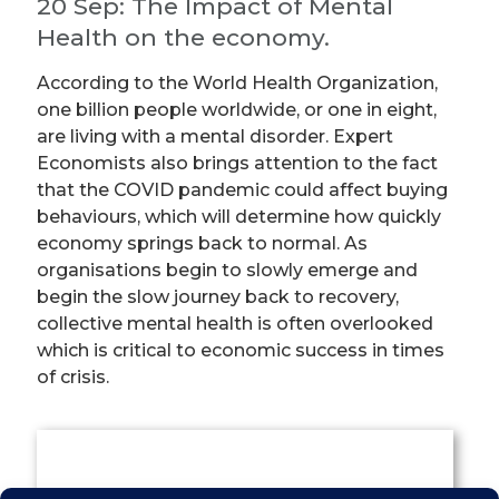
20 Sep: The Impact of Mental
Health on the economy.
According to the World Health Organization,
one billion people worldwide, or one in eight,
are living with a mental disorder. Expert
Economists also brings attention to the fact
that the COVID pandemic could affect buying
behaviours, which will determine how quickly
economy springs back to normal. As
organisations begin to slowly emerge and
begin the slow journey back to recovery,
collective mental health is often overlooked
which is critical to economic success in times
of crisis.