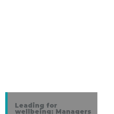
Leading for
wellbeing: Managers