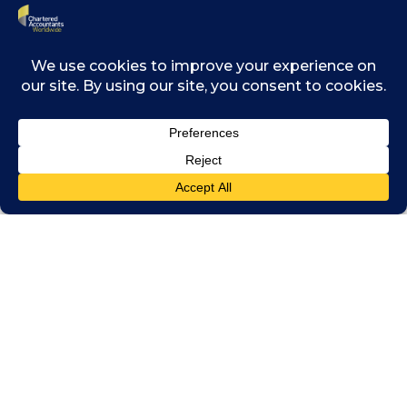
Related posts