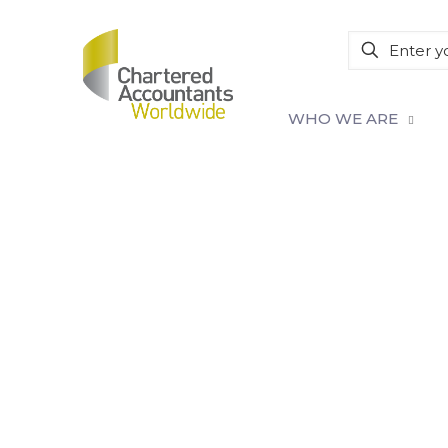
WHO WE ARE