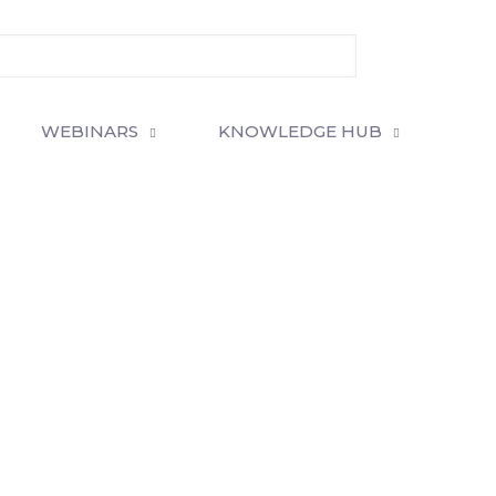
WEBINARS
KNOWLEDGE HUB