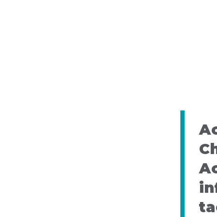
Ac
C
A
in
ta