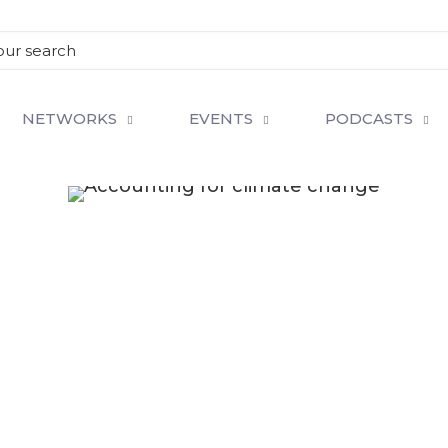
NETWORKS
EVENTS
PODCASTS