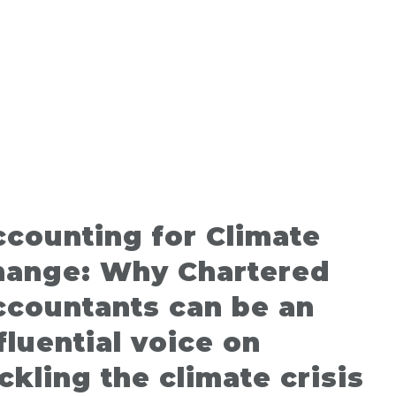
counting for Climate
hange: Why Chartered
ccountants can be an
fluential voice on
ckling the climate crisis