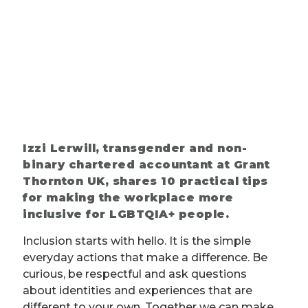
Izzi Lerwill, transgender and non-
binary chartered accountant at Grant
Thornton UK, shares 10 practical tips
for making the workplace more
inclusive for LGBTQIA+ people.
Inclusion starts with hello. It is the simple
everyday actions that make a difference. Be
curious, be respectful and ask questions
about identities and experiences that are
different to your own. Together we can make