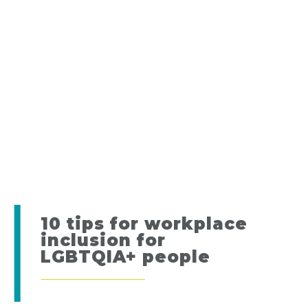
10 tips for workplace
inclusion for
LGBTQIA+ people