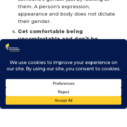
them. A person’s expression,
appearance and body does not dictate
their gender.
Get comfortable being
uncomfortable and don’t be
afraid to make mistakes
Embrace discomfort as a natural
human reaction and be curious to
learn more about experiences outside
of your own social bubbles. We are all
human and will occasionally make
mistakes. Understand that impact is
more important than intention. When
this happens remember to listen,
apologise, commit to change and
move forward.