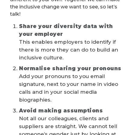
the inclusive change we want to see, so let’s
talk!
Share your diversity data with
your employer
This enables employers to identify if
there is more they can do to build an
inclusive culture.
Normalise sharing your pronouns
Add your pronouns to you email
signature, next to your name in video
calls and in your social media
biographies.
Avoid making assumptions
Not all our colleagues, clients and
suppliers are straight. We cannot tell
someone’s gender just by looking at