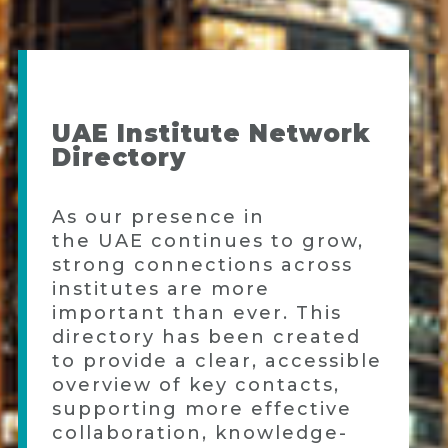
UAE Institute Network
Directory
As our presence in
the
UAE
continues to grow,
strong connections across
institutes are more
important than ever. This
directory has been created
to provide a clear, accessible
overview of key contacts,
supporting more effective
collaboration, knowledge-