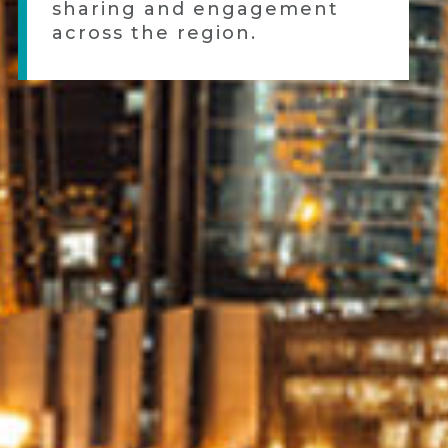
sharing and engagement
across the region.