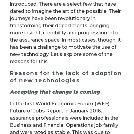
introduced. There are a select few that have
dared to imagine the art of the possible. Their
journeys have been revolutionary in
transforming their departments, bringing
more insight, credibility and progression into
the assurance space. In most cases, though, it
has been a challenge to motivate the use of
new technology. Let’s explore some of the
reasons for this.
Reasons for the lack of adoption
of new technologies
Accepting that change is coming
In the first World Economic Forum (WEF)
Future of Jobs Report in January 2016,
assurance professionals were included in the
Business and Financial Operations job family
and were rated as stable. This was due to