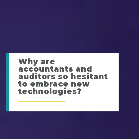
Why are
accountants and
auditors so hesitant
to embrace new
technologies?