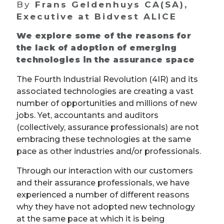
By
Frans Geldenhuys CA(SA),
Executive at Bidvest ALICE
We explore some of the reasons for
the lack of adoption of emerging
technologies in the assurance space
The Fourth Industrial Revolution (4IR) and its
associated technologies are creating a vast
number of opportunities and millions of new
jobs. Yet, accountants and auditors
(collectively, assurance professionals) are not
embracing these technologies at the same
pace as other industries and/or professionals.
Through our interaction with our customers
and their assurance professionals, we have
experienced a number of different reasons
why they have not adopted new technology
at the same pace at which it is being