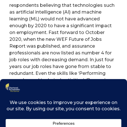
respondents believing that technologies such
as artificial intelligence (AI) and machine
learning (ML) would not have advanced
enough by 2020 to have a significant impact
on employment. Fast forward to October
2020, when the new WEF Future of Jobs
Report was published, and assurance
professionals are now listed as number 4 for
job roles with decreasing demand. In just four
years our job roles have gone from stable to
redundant. Even the skills like ‘Performing
complex and technical activities’, ‘Reasoning
and decision-making’ and ‘Coordinating,
developing, managing and advising’ are
predicted to lose about 10% of their current
task hours to technology.
Despite the writing on the wall, assurance
professionals still tend to believe this change