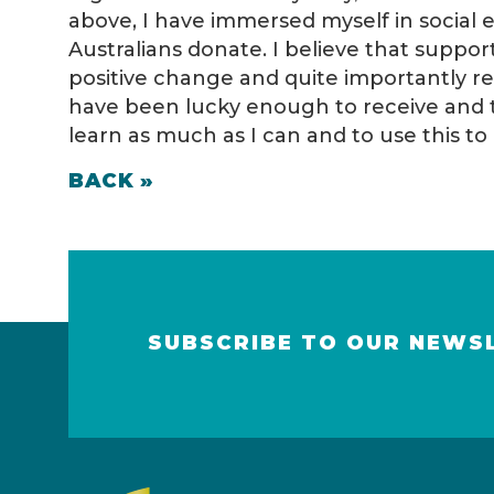
above, I have immersed myself in social 
Australians donate. I believe that suppo
positive change and quite importantly r
have been lucky enough to receive and 
learn as much as I can and to use this 
BACK »
SUBSCRIBE TO OUR NEWS