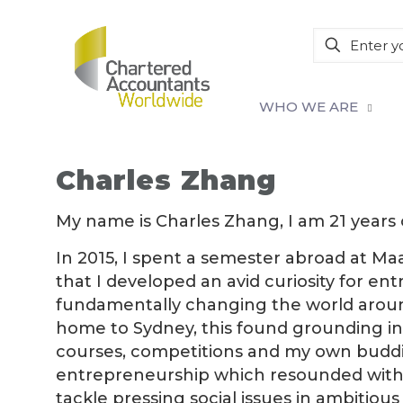
WHO WE ARE
Charles Zhang
My name is Charles Zhang, I am 21 years ol
In 2015, I spent a semester abroad at Ma
that I developed an avid curiosity for e
fundamentally changing the world around
home to Sydney, this found grounding in th
courses, competitions and my own budding
entrepreneurship which resounded with 
tackle pressing social issues in ambitiou