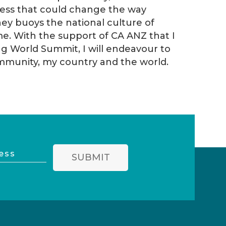
iness that could change the way
ney buoys the national culture of
e. With the support of CA ANZ that I
g World Summit, I will endeavour to
ommunity, my country and the world.
SUBMIT