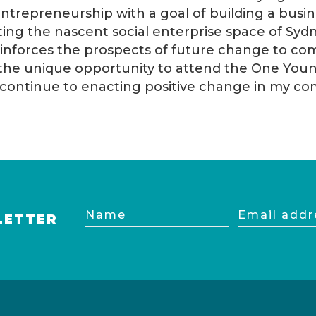
entrepreneurship with a goal of building a bus
rting the nascent social enterprise space of Syd
einforces the prospects of future change to com
the unique opportunity to attend the One Youn
to continue to enacting positive change in my c
Name
Email
LETTER
address