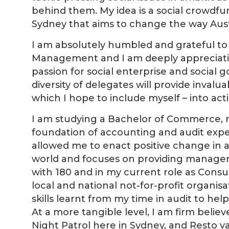
behind them. My idea is a social crowd
Sydney that aims to change the way Aust
I am absolutely humbled and grateful t
Management and I am deeply appreciativ
passion for social enterprise and social
diversity of delegates will provide invalu
which I hope to include myself – into a
I am studying a Bachelor of Commerce, m
foundation of accounting and audit expe
allowed me to enact positive change in a
world and focuses on providing managemen
with 180 and in my current role as Consul
local and national not-for-profit organisa
skills learnt from my time in audit to he
At a more tangible level, I am firm belie
Night Patrol here in Sydney, and Resto va