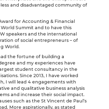
eless and disadvantaged community of
Award for Accounting & Financial
 World Summit and to have this
OYW speakers and the international
eration of social entrepreneurs – of
ng World.
d the fortune of building a
y degree and my experiences have
largest student consultancy in the
sations. Since 2013, I have worked
ch, I will lead 4 engagements with
tive and qualitative business analysis
lems and increase their social impact.
causes such as the St Vincent de Paul’s
d. More aspirationally, as stated