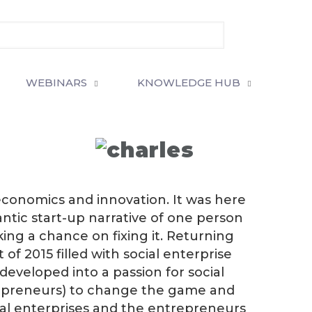
WEBINARS
KNOWLEDGE HUB
 economics and innovation. It was here
ntic start-up narrative of one person
ng a chance on fixing it. Returning
of 2015 filled with social enterprise
eveloped into a passion for social
repreneurs) to change the game and
cial enterprises and the entrepreneurs