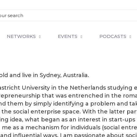
NETWORKS
EVENTS
PODCASTS
d and live in Sydney, Australia.
astricht University in the Netherlands studying
ntrepreneurship that was entrenched in the roma
 them by simply identifying a problem and taki
e social enterprise space. With the latter part 
 idea, what began as an interest in start-ups d
me as a mechanism for individuals (social ent
s and influential ways. I am passionate about so