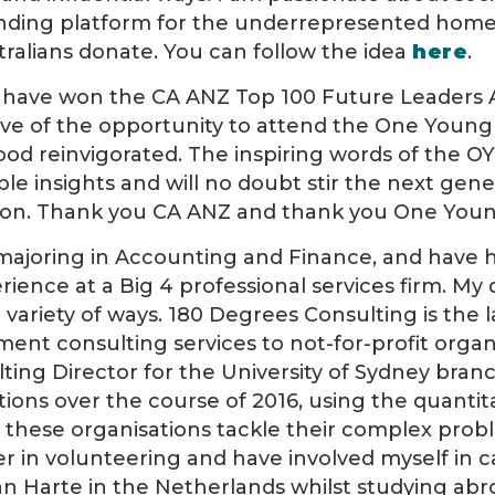
funding platform for the underrepresented hom
ralians donate. You can follow the idea
here
.
o have won the CA ANZ Top 100 Future Leaders 
e of the opportunity to attend the One Young
 good reinvigorated. The inspiring words of the 
able insights and will no doubt stir the next gen
ction. Thank you CA ANZ and thank you One You
ajoring in Accounting and Finance, and have ha
rience at a Big 4 professional services firm. M
 variety of ways. 180 Degrees Consulting is the 
t consulting services to not-for-profit organi
ting Director for the University of Sydney bran
tions over the course of 2016, using the quantita
lp these organisations tackle their complex prob
ver in volunteering and have involved myself in 
n Harte in the Netherlands whilst studying abroa