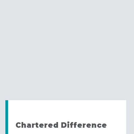
Chartered Difference