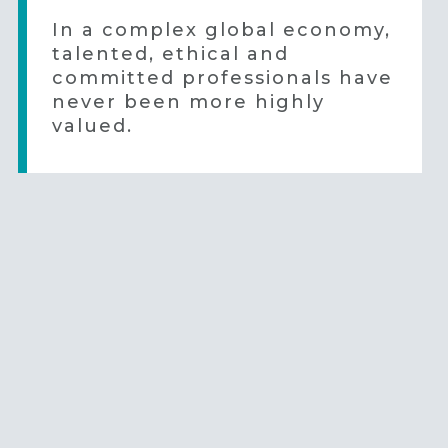
In a complex global economy,
talented, ethical and
committed professionals have
never been more highly
valued.