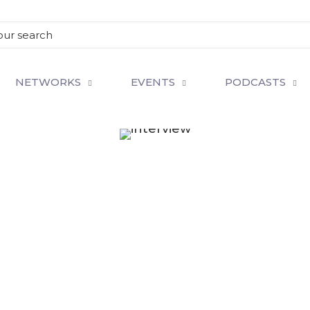
NETWORKS
EVENTS
PODCASTS