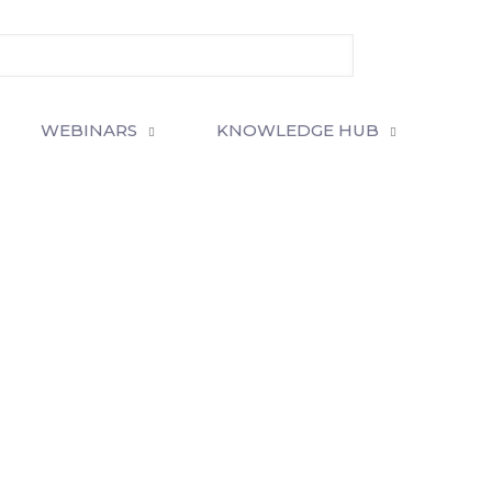
WEBINARS
KNOWLEDGE HUB