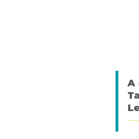
A 
Ta
L