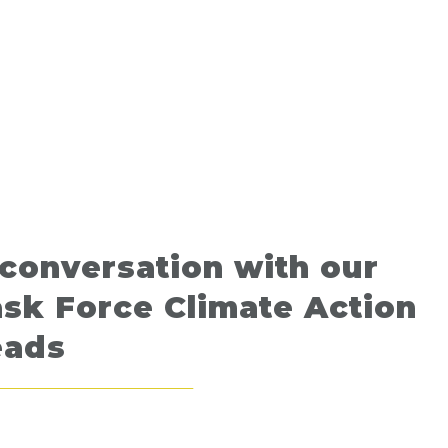
conversation with our
sk Force Climate Action
eads