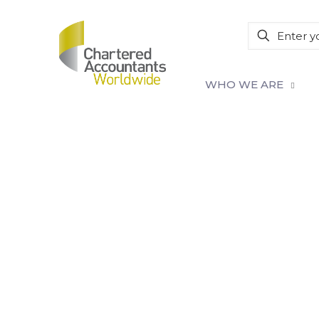
WHO WE ARE