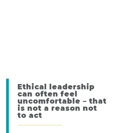
Ethical leadership
can often feel
uncomfortable – that
is not a reason not
to act