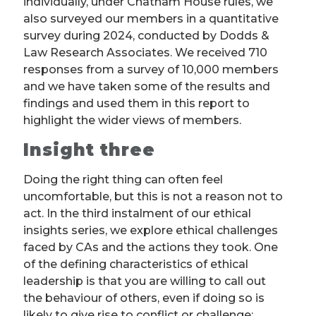
individually, under Chatham House rules, we
also surveyed our members in a quantitative
survey during 2024, conducted by Dodds &
Law Research Associates. We received 710
responses from a survey of 10,000 members
and we have taken some of the results and
findings and used them in this report to
highlight the wider views of members.
Insight three
Doing the right thing can often feel
uncomfortable, but this is not a reason not to
act. In the third instalment of our ethical
insights series, we explore ethical challenges
faced by CAs and the actions they took. One
of the defining characteristics of ethical
leadership is that you are willing to call out
the behaviour of others, even if doing so is
likely to give rise to conflict or challenge: