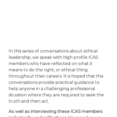
In this series of conversations about ethical
leadership, we speak with high profile ICAS
members who have reflected on what it
means to do the right, or ethical thing
throughout their careers. It is hoped that the
conversations provide practical guidance to
help anyone in a challenging professional
situation where they are required to seek the
truth and then act.
As well as interviewing these ICAS members