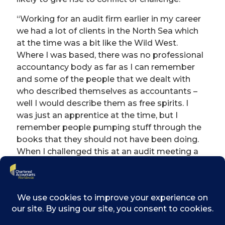
“Working for an audit firm earlier in my career
we had a lot of clients in the North Sea which
at the time was a bit like the Wild West.
Where I was based, there was no professional
accountancy body as far as I can remember
and some of the people that we dealt with
who described themselves as accountants –
well I would describe them as free spirits. I
was just an apprentice at the time, but I
remember people pumping stuff through the
books that they should not have been doing.
When I challenged this at an audit meeting a
huge Norwegian guy threatened to throw me
down the stairs.”
“I remember being in a meeting with my CEO
where suddenly, out of the blue, there was a
very brief discussion with a competitor about