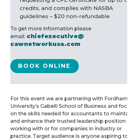
requesting a CPE certificate for up to 1.6
credits, and complies with NASBA
guidelines – $20
non-refundable
To get more information please
chiefexecutive@
email:
cawnetworkusa.com
BOOK ONLINE
For this event we are partnering with Fordham
University’s Gabelli School of Business and focusin
on the skills needed for accountants to maintain
and enhance their trusted leadership position
working with or for companies in industry or
practice. Target audience is anyone aspiring to