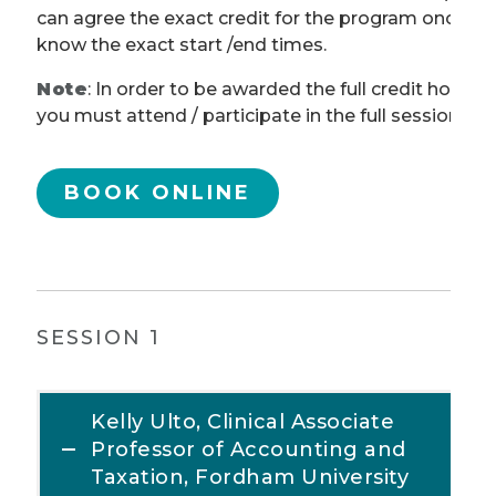
can agree the exact credit for the program once w
know the exact start /end times.
Note
: In order to be awarded the full credit hours,
you must attend / participate in the full session.
BOOK ONLINE
SESSION 1
Kelly Ulto, Clinical Associate
Professor of Accounting and
Taxation, Fordham University