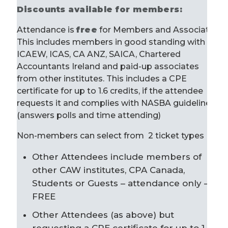
Discounts available for members:
Attendance is
free
for Members and Associates.
This includes members in good standing with
ICAEW, ICAS, CA ANZ, SAICA, Chartered
Accountants Ireland and paid-up associates
from other institutes. This includes a CPE
certificate for up to 1.6 credits, if the attendee
requests it and complies with NASBA guidelines
(answers polls and time attending)
Non-members can select from 2 ticket types
Other Attendees include members of
other CAW institutes, CPA Canada,
Students or Guests – attendance only –
FREE
Other Attendees (as above) but