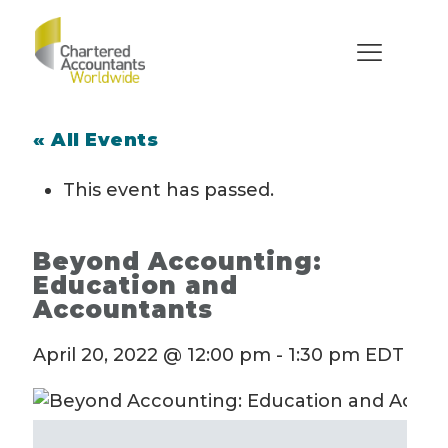
« All Events
This event has passed.
Beyond Accounting:
Education and
Accountants
April 20, 2022 @ 12:00 pm
-
1:30 pm
EDT