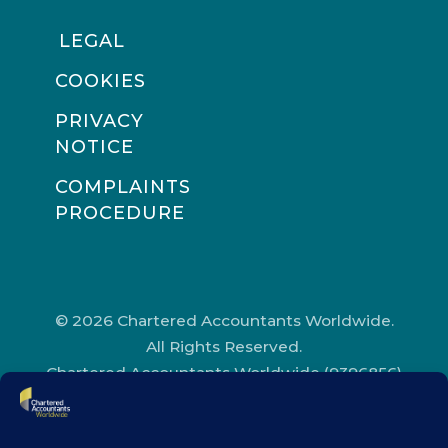
LEGAL
COOKIES
PRIVACY
NOTICE
COMPLAINTS
PROCEDURE
© 2026 Chartered Accountants Worldwide.
All Rights Reserved.
Chartered Accountants Worldwide (9396856)
Registered in England and Wales.
Registered Office Address: Chartered