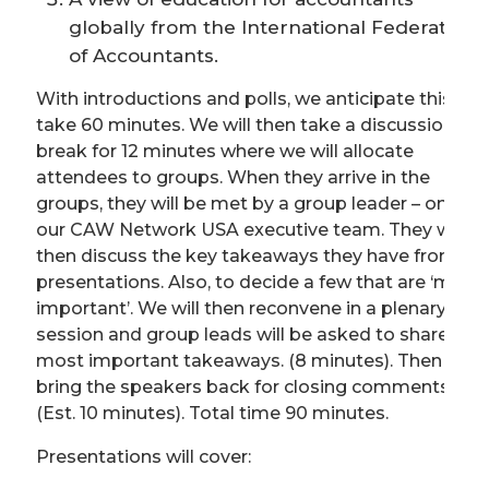
globally from the International Federation
of Accountants.
With introductions and polls, we anticipate this will
take 60 minutes. We will then take a discussion
break for 12 minutes where we will allocate
attendees to groups. When they arrive in the
groups, they will be met by a group leader – one of
our CAW Network USA executive team. They will
then discuss the key takeaways they have from th
presentations. Also, to decide a few that are ‘most
important’. We will then reconvene in a plenary
session and group leads will be asked to share the
most important takeaways. (8 minutes). Then we
bring the speakers back for closing comments
(Est. 10 minutes). Total time 90 minutes.
Presentations will cover: