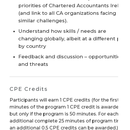
priorities of Chartered Accountants Ireland
(and link to all CA organizations facing
similar challenges).
Understand how skills / needs are
changing globally, albeit at a different pace
by country
Feedback and discussion – opportunities
and threats
CPE Credits
Participants will earn 1 CPE credits (for the first 50
minutes of the program 1 CPE credit is awarded
but only if the program is 50 minutes. For each
additional complete 25 minutes of program time
an additional 0.5 CPE credits can be awarded.) We