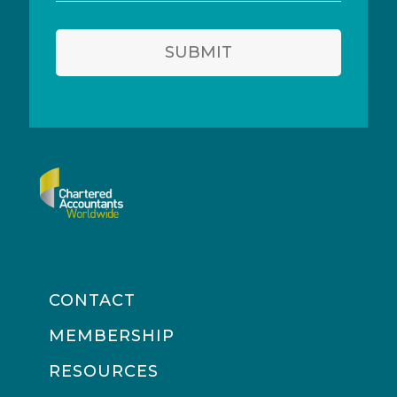
address
SUBMIT
CONTACT
MEMBERSHIP
RESOURCES