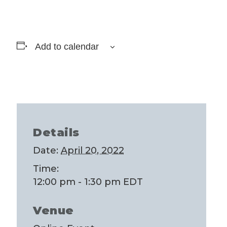
Add to calendar
Details
Date:
April 20, 2022
Time:
12:00 pm - 1:30 pm
EDT
Venue