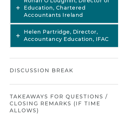
Ronan O’Loughlin, Director of
Education, Chartered
Accountants Ireland
Helen Partridge, Director,
Accountancy Education, IFAC
DISCUSSION BREAK
TAKEAWAYS FOR QUESTIONS /
CLOSING REMARKS (IF TIME
ALLOWS)