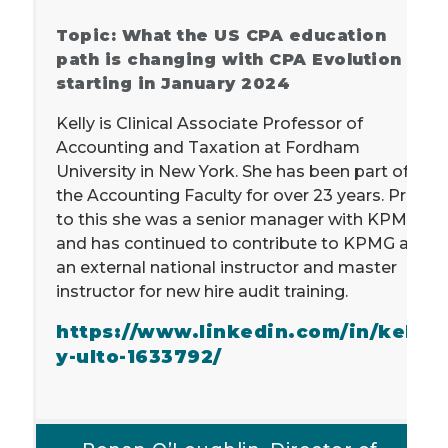
Topic: What the US CPA education
path is changing with CPA Evolution
starting in January 2024
Kelly is Clinical Associate Professor of
Accounting and Taxation at Fordham
University in New York. She has been part of
the Accounting Faculty for over 23 years. Prior
to this she was a senior manager with KPMG
and has continued to contribute to KPMG as
an external national instructor and master
instructor for new hire audit training.
https://www.linkedin.com/in/kell
y-ulto-1633792/