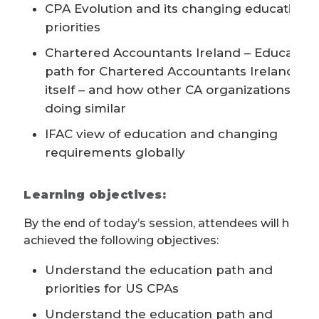
CPA Evolution and its changing educational
priorities
Chartered Accountants Ireland – Education
path for Chartered Accountants Ireland
itself – and how other CA organizations are
doing similar
IFAC view of education and changing
requirements globally
Learning objectives:
By the end of today’s session, attendees will have
achieved the following objectives:
Understand the education path and
priorities for US CPAs
Understand the education path and