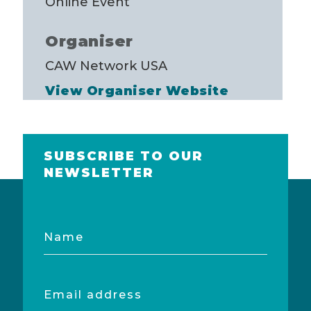
Online Event
Organiser
CAW Network USA
View Organiser Website
SUBSCRIBE TO OUR
NEWSLETTER
Name
Email