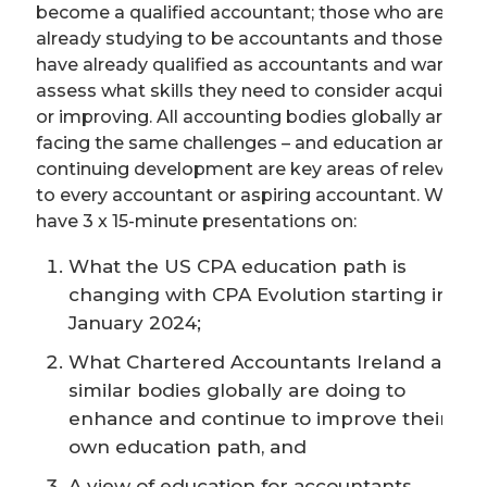
become a qualified accountant; those who are
already studying to be accountants and those who
have already qualified as accountants and want to
assess what skills they need to consider acquiring
or improving. All accounting bodies globally are
facing the same challenges – and education and
continuing development are key areas of relevance
to every accountant or aspiring accountant. We will
have 3 x 15-minute presentations on:
What the US CPA education path is
changing with CPA Evolution starting in
January 2024;
What Chartered Accountants Ireland and
similar bodies globally are doing to
enhance and continue to improve their
own education path, and
A view of education for accountants