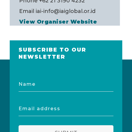
Phone
+62 21 3190 4232
Email
iai-info@iaiglobal.or.id
View Organiser Website
SUBSCRIBE TO OUR
NEWSLETTER
Name
Email
address