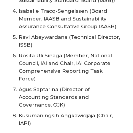
Sustainability Standard Board (ISSB))
Isabelle Tracq-Sengeissen (Board
Member, IAASB and Sustainability
Assurance Consultative Group IAASB)
Ravi Abeywardana (Technical Director,
ISSB)
Rosita Uli Sinaga (Member, National
Council, IAI and Chair, IAI Corporate
Comprehensive Reporting Task
Force)
Agus Saptarina (Director of
Accounting Standards and
Governance, OJK)
Kusumaningsih Angkawidjaja (Chair,
IAPI)