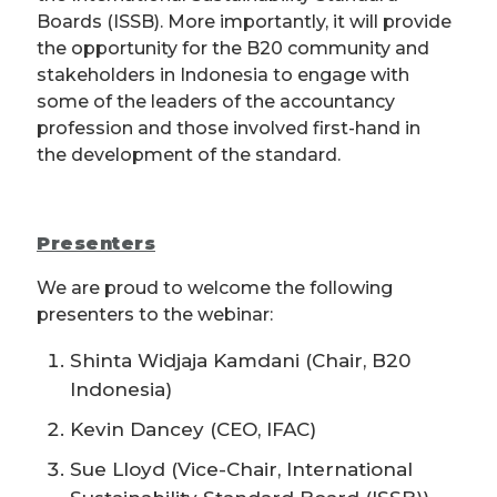
Boards (ISSB). More importantly, it will provide
the opportunity for the B20 community and
stakeholders in Indonesia to engage with
some of the leaders of the accountancy
profession and those involved first-hand in
the development of the standard.
Presenters
We are proud to welcome the following
presenters to the webinar:
Shinta Widjaja Kamdani (Chair, B20
Indonesia)
Kevin Dancey (CEO, IFAC)
Sue Lloyd (Vice-Chair, International