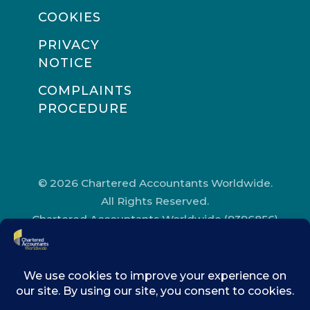
COOKIES
PRIVACY
NOTICE
COMPLAINTS
PROCEDURE
© 2026 Chartered Accountants Worldwide.
All Rights Reserved.
Chartered Accountants Worldwide (9396856)
Registered in England and Wales.
Registered Office Address: Chartered
Accountants’ Hall, One Moorgate Place,
London, EC2R 6EA.