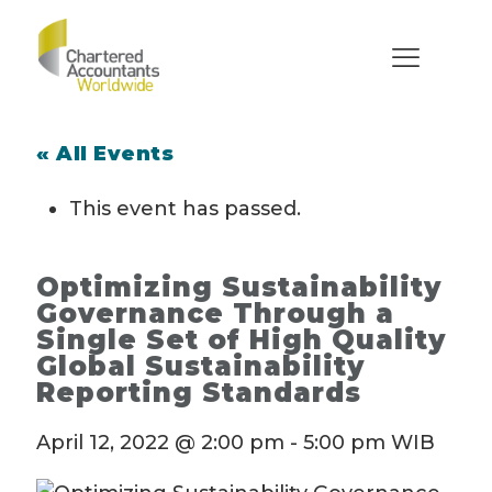
« All Events
This event has passed.
Optimizing Sustainability
Governance Through a
Single Set of High Quality
Global Sustainability
Reporting Standards
April 12, 2022 @ 2:00 pm
-
5:00 pm
WIB