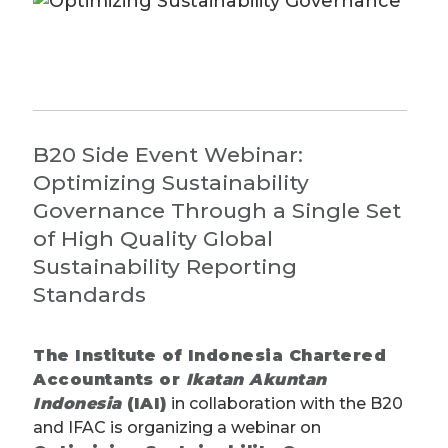
B20 Side Event Webinar:
Optimizing Sustainability
Governance Through a Single Set
of High Quality Global
Sustainability Reporting
Standards
The
Institute of Indonesia Chartered
Accountants or
Ikatan Akuntan
Indonesia
(IAI)
in collaboration with the B20
and IFAC is organizing a webinar on