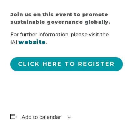
Join us on this event to promote
sustainable governance globally.
For further information, please visit the
website
IAI
.
CLICK HERE TO REGISTER
Add to calendar