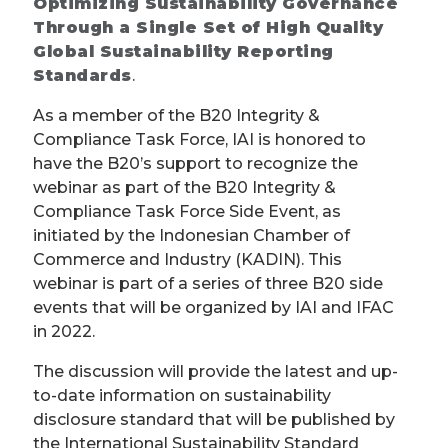
Optimizing Sustainability Governance
Through a Single Set of High Quality
Global Sustainability Reporting
Standards
.
As a member of the B20 Integrity &
Compliance Task Force, IAI is honored to
have the B20’s support to recognize the
webinar as part of the B20 Integrity &
Compliance Task Force Side Event, as
initiated by the Indonesian Chamber of
Commerce and Industry (KADIN). This
webinar is part of a series of three B20 side
events that will be organized by IAI and IFAC
in 2022.
The discussion will provide the latest and up-
to-date information on sustainability
disclosure standard that will be published by
the International Sustainability Standard