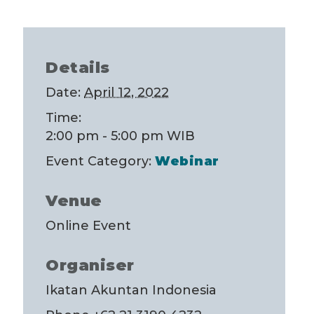
Details
Date:
April 12, 2022
Time:
2:00 pm - 5:00 pm
WIB
Event Category:
Webinar
Venue
Online Event
Organiser
Ikatan Akuntan Indonesia