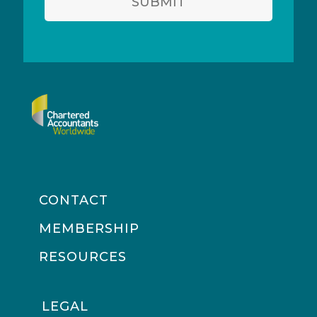
SUBMIT
CONTACT
MEMBERSHIP
RESOURCES
LEGAL