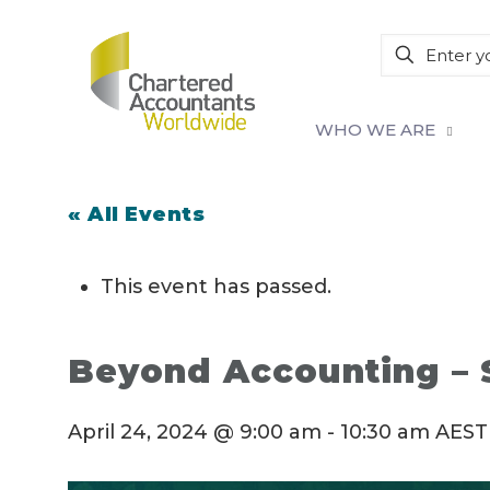
WHO WE ARE
« All Events
This event has passed.
Beyond Accounting – S
April 24, 2024 @ 9:00 am
-
10:30 am
AEST