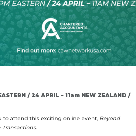
 EASTERN / 24 APRIL – 11am NEW ZEALAND /
to attend this exciting online event,
Beyond
n Transactions.