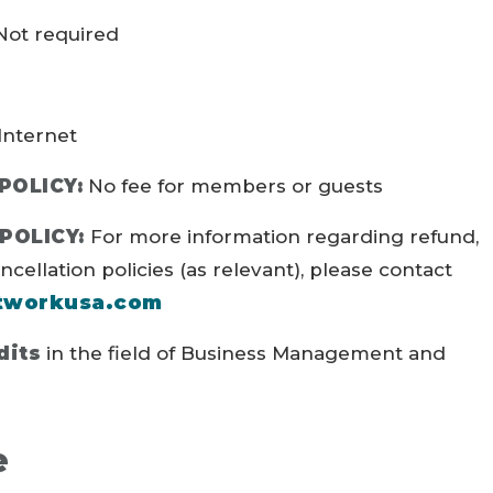
ot required
Internet
POLICY:
No fee for members or guests
POLICY:
For more information regarding refund,
ellation policies (as relevant), please contact
tworkusa.com
dits
in the field of Business Management and
e