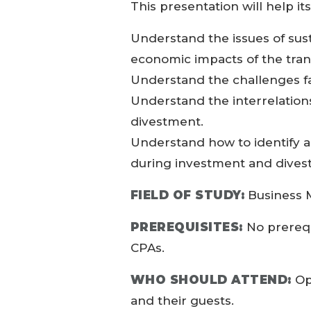
This presentation will help it
Understand the issues of sust
economic impacts of the tran
Understand the challenges f
Understand the interrelatio
divestment.
Understand how to identify ap
during investment and dives
FIELD OF STUDY:
Business 
PREREQUISITES:
No prerequ
CPAs.
WHO SHOULD ATTEND:
Op
and their guests.