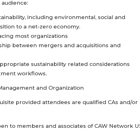
s audience:
ainability, including environmental, social and
sition to a net-zero economy.
acing most organizations
nship between mergers and acquisitions and
propriate sustainability related considerations
tment workflows.
Management and Organization
isite provided attendees are qualified CAs and/or
en to members and associates of CAW Network U