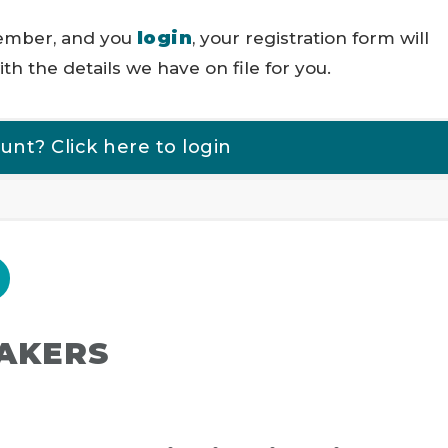
login
member, and you
, your registration form will
th the details we have on file for you.
t? Click here to login
EAKERS