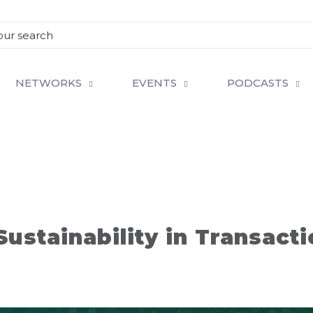
NETWORKS
EVENTS
PODCASTS
ustainability in Transact