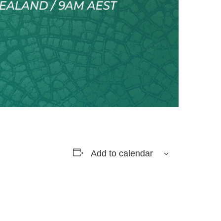
Add to calendar