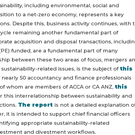
inability, including environmental, social and
sition to a net-zero economy, represents a key
ns. Despite this, business activity continues, with 
ycle remaining another fundamental part of
porate acquisition and disposal transactions, includi
 (PE) funded, are a fundamental part of many
ship between these two areas of focus, mergers a
this
sustainability-related issues, is the subject of
of nearly 50 accountancy and finance professionals
this
y of whom are members of ACCA or CA ANZ,
r this interrelationship between sustainability and
The report
ctions.
is not a detailed explanation o
, it is intended to support chief financial officers
tifying appropriate sustainability-related
nvestment and divestment workflows.