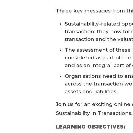
Three key messages from thi
Sustainability-related opp
transaction: they now form
transaction and the valuati
The assessment of these 
considered as part of the 
and as an integral part of
Organisations need to ens
across the transaction wor
assets and liabilities.
Join us for an exciting onlin
Sustainability in Transactions.
LEARNING OBJECTIVES: