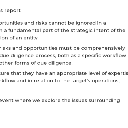
s report
ortunities and risks cannot be ignored in a
 a fundamental part of the strategic intent of the
on of an entity.
risks and opportunities must be comprehensively
due diligence process, both as a specific workflow
 other forms of due diligence.
ure that they have an appropriate level of experti
kflow and in relation to the target’s operations,
e event where we explore the issues surrounding