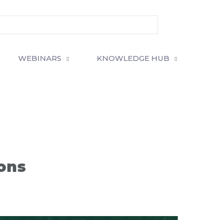
WEBINARS
KNOWLEDGE HUB
ions