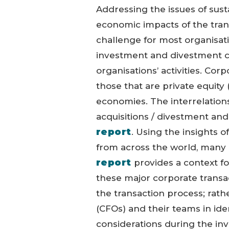
Addressing the issues of susta
economic impacts of the tran
challenge for most organisatio
investment and divestment c
organisations’ activities. Cor
those that are private equity
economies. The interrelation
acquisitions / divestment and 
report
. Using the insights 
from across the world, man
report
provides a context fo
these major corporate transa
the transaction process; rather
(CFOs) and their teams in iden
considerations during the i