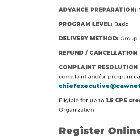
ADVANCE PREPARATION:
N
PROGRAM LEVEL:
Basic
DELIVERY METHOD:
Group 
REFUND / CANCELLATION 
COMPLAINT RESOLUTION 
complaint and/or program canc
chiefexecutive@cawne
Eligible for up to
1.5 CPE cre
Organization
Register Onlin