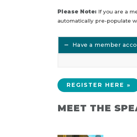
Please Note:
If you are a 
automatically pre-populate wi
Have a member accoun
REGISTER HERE »
MEET THE SP