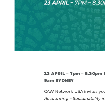
23 APRIL – 7pm – 8.30pm
9am SYDNEY
CAW Network USA invites you 
Accounting – Sustainability i