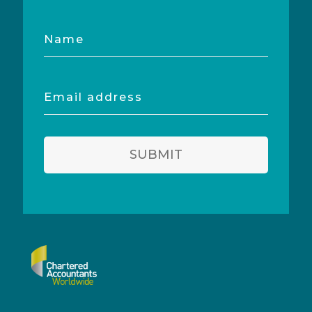
Name
Email
address
SUBMIT