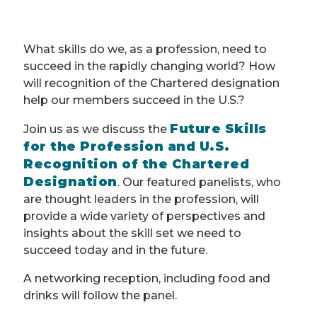
What skills do we, as a profession, need to
succeed in the rapidly changing world? How
will recognition of the Chartered designation
help our members succeed in the U.S.?
Future Skills
Join us as we discuss the
for the Profession and U.S.
Recognition of the Chartered
Designation
. Our featured panelists, who
are thought leaders in the profession, will
provide a wide variety of perspectives and
insights about the skill set we need to
succeed today and in the future.
A networking reception, including food and
drinks will follow the panel.