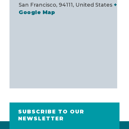
San Francisco, 94111
,
United States
+
Google Map
SUBSCRIBE TO OUR
NEWSLETTER