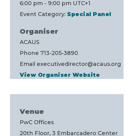
6:00 pm - 9:00 pm
UTC+1
Event Category:
Special Panel
Organiser
ACAUS
Phone
713-205-3890
Email
executivedirector@acaus.org
View Organiser Website
Venue
PwC Offices
20th Floor, 3 Embarcadero Center