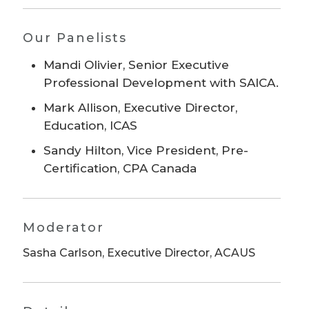
Our Panelists
Mandi Olivier, Senior Executive
Professional Development with SAICA.
Mark Allison, Executive Director,
Education, ICAS
Sandy Hilton, Vice President, Pre-
Certification, CPA Canada
Moderator
Sasha Carlson, Executive Director, ACAUS