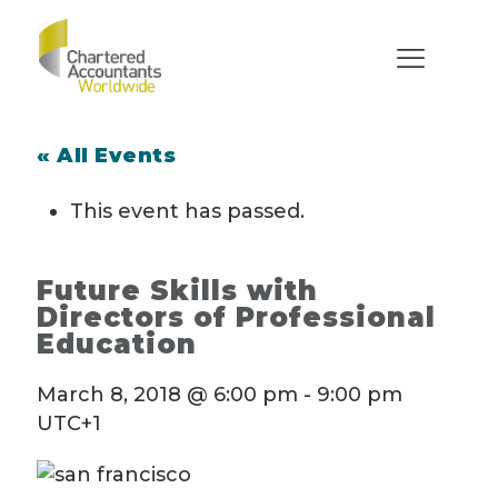
« All Events
This event has passed.
Future Skills with
Directors of Professional
Education
March 8, 2018 @ 6:00 pm
-
9:00 pm
UTC+1