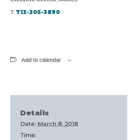
713-205-3890
T:
Add to calendar
Details
Date:
March 8, 2018
Time: