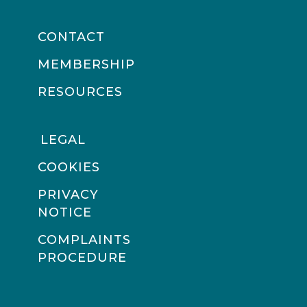
CONTACT
MEMBERSHIP
RESOURCES
LEGAL
COOKIES
PRIVACY
NOTICE
COMPLAINTS
PROCEDURE