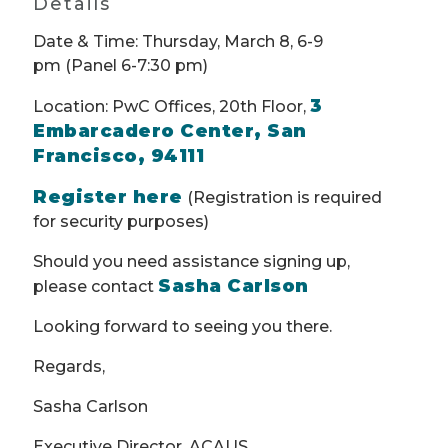
Details
Date & Time: Thursday, March 8, 6-9
pm (Panel 6-7:30 pm)
3
Location: PwC Offices, 20th Floor,
Embarcadero Center, San
Francisco, 94111
Register here
(Registration is required
for security purposes)
Should you need assistance signing up,
Sasha Carlson
please contact
Looking forward to seeing you there.
Regards,
Sasha Carlson
Executive Director, ACAUS