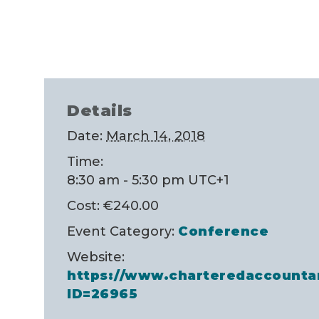
Details
Date:
March 14, 2018
Time:
8:30 am - 5:30 pm
UTC+1
Cost:
€240.00
Event Category:
Conference
Website:
https://www.charteredaccounta
ID=26965