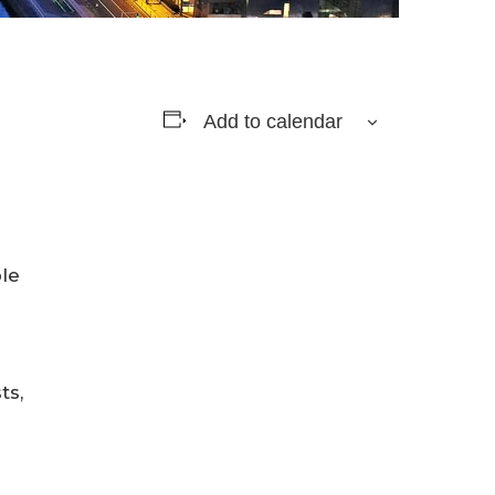
Add to calendar
ble
ts,