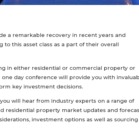
e a remarkable recovery in recent years and
to this asset class as a part of their overall
ing in either residential or commercial property or
his one day conference will provide you with invalua
nform key investment decisions.
you will hear from industry experts on a range of
d residential property market updates and forecas
siderations, investment options as well as sourcing