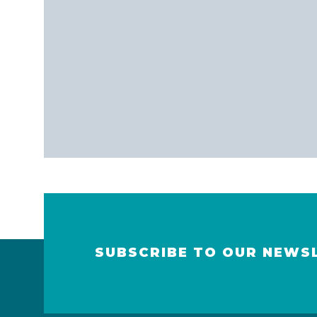
SUBSCRIBE TO OUR NEWS