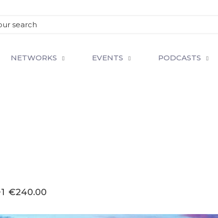
NETWORKS
EVENTS
PODCASTS
1
€240.00