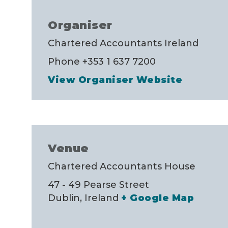
Organiser
Chartered Accountants Ireland
Phone
+353 1 637 7200
View Organiser Website
Venue
Chartered Accountants House
47 - 49 Pearse Street
Dublin
,
Ireland
+ Google Map