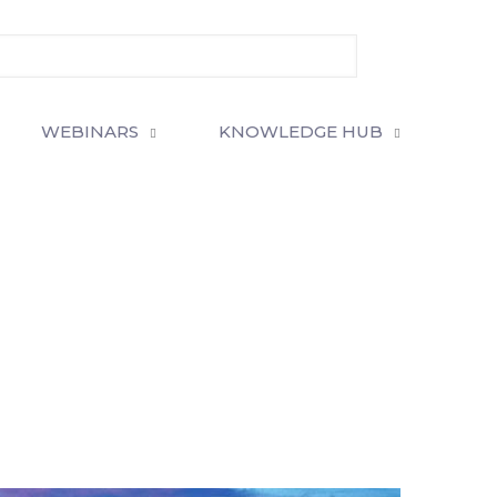
WEBINARS
KNOWLEDGE HUB