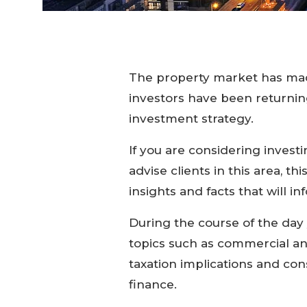
The property market has mad
investors have been returning 
investment strategy.
If you are considering invest
advise clients in this area, t
insights and facts that will i
During the course of the day 
topics such as commercial an
taxation implications and con
finance.