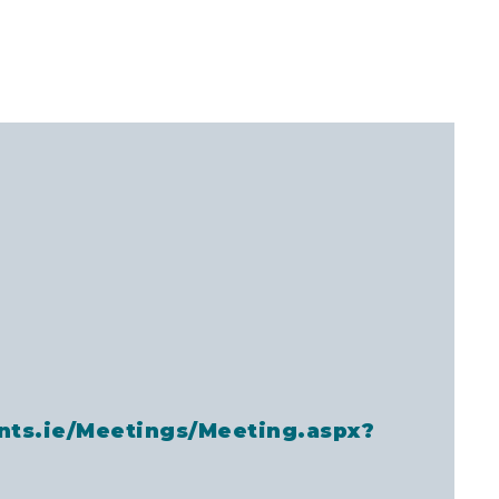
nts.ie/Meetings/Meeting.aspx?