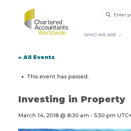
WHO WE ARE
« All Events
This event has passed.
Investing in Property
March 14, 2018 @ 8:30 am
-
5:30 pm
UTC+