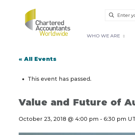
WHO WE ARE
« All Events
This event has passed.
Value and Future of A
October 23, 2018 @ 4:00 pm
-
6:30 pm
UT