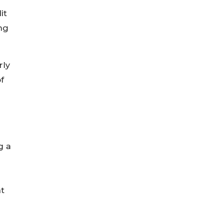
it
ng
rly
f
g a
nt