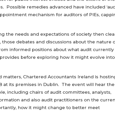
ces. Possible remedies advanced have included ‘aud
appointment mechanism for auditors of PIEs, cappi
ting the needs and expectations of society then clea
 those debates and discussions about the nature o
om informed positions about what audit currently
 provides before exploring how it might evolve into
d matters, Chartered Accountants Ireland is hostin
at its premises in Dublin. The event will hear the
e, including chairs of audit committees, analysts,
formation and also audit practitioners on the curre
ortantly, how it might change to better meet