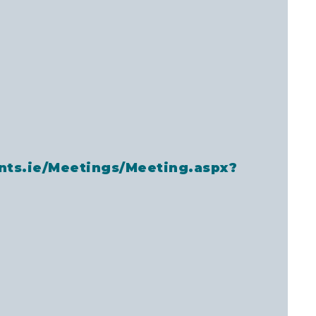
nts.ie/Meetings/Meeting.aspx?