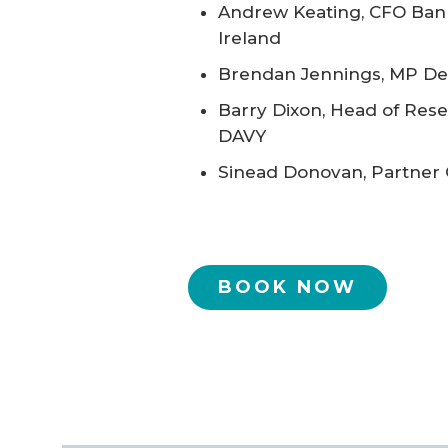
Andrew Keating, CFO Ban
Ireland
Brendan Jennings, MP Del
Barry Dixon, Head of Rese
DAVY
Sinead Donovan, Partner
BOOK NOW