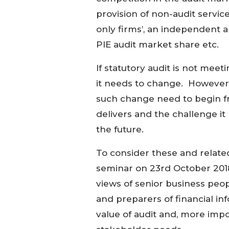
provision of non-audit servi
only firms’, an independent 
PIE audit market share etc.
If statutory audit is not mee
it needs to change. However,
such change need to begin fr
delivers and the challenge it
the future.
To consider these and relate
seminar on 23rd October 2018 
views of senior business peopl
and preparers of financial in
value of audit and, more imp