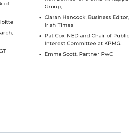
k of
Group,
Ciaran Hancock, Business Editor,
oitte
Irish Times
arch,
Pat Cox, NED and Chair of Public
Interest Committee at KPMG.
 GT
Emma Scott, Partner PwC