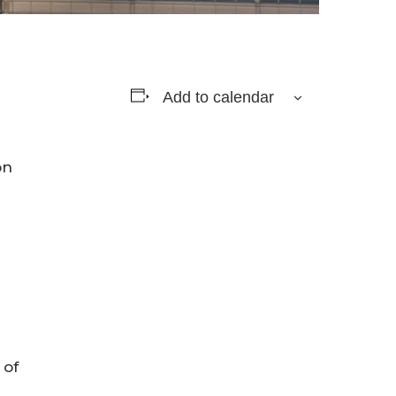
Add to calendar
on
 of