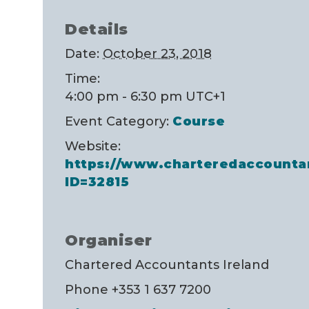
Details
Date:
October 23, 2018
Time:
4:00 pm - 6:30 pm
UTC+1
Event Category:
Course
Website:
https://www.charteredaccounta
ID=32815
Organiser
Chartered Accountants Ireland
Phone
+353 1 637 7200