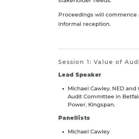
stakeholder needs.
Proceedings will commence a
informal reception.
Session 1: Value of Aud
Lead Speaker
Michael Cawley, NED and C
Audit Committee in Betfa
Power, Kingspan.
Panellists
Michael Cawley