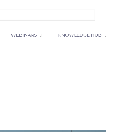
WEBINARS
KNOWLEDGE HUB