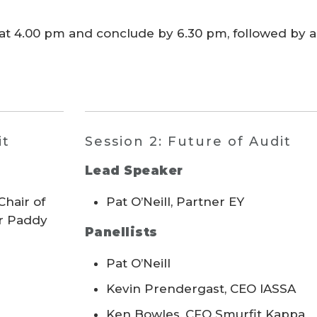
t 4.00 pm and conclude by 6.30 pm, followed by 
it
Session 2: Future of Audit
Lead Speaker
hair of
Pat O’Neill, Partner EY
ir Paddy
Panellists
Pat O’Neill
Kevin Prendergast, CEO IASSA
Ken Bowles, CFO Smurfit Kappa