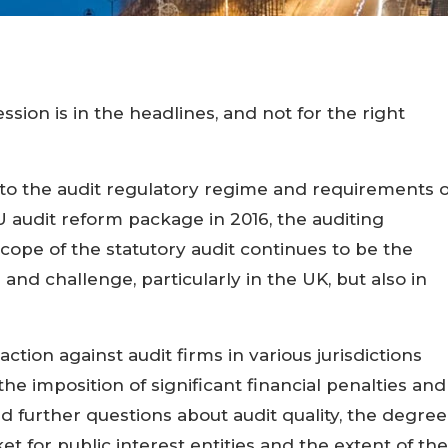
sion is in the headlines, and not for the right
s to the audit regulatory regime and requirements 
 audit reform package in 2016, the auditing
cope of the statutory audit continues to be the
m and challenge, particularly in the UK, but also in
ction against audit firms in various jurisdictions
he imposition of significant financial penalties and
 further questions about audit quality, the degree
t for public interest entities and the extent of the