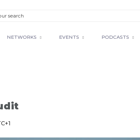
NETWORKS
EVENTS
PODCASTS
udit
C+1