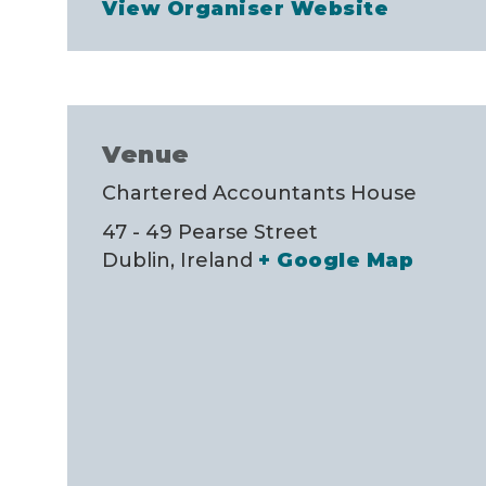
View Organiser Website
Venue
Chartered Accountants House
47 - 49 Pearse Street
Dublin
,
Ireland
+ Google Map