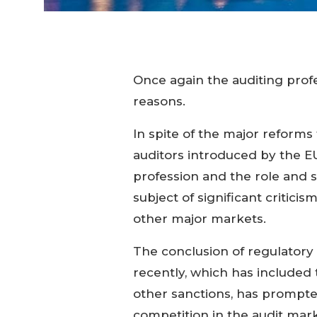
Once again the auditing profes
reasons.
In spite of the major reform
auditors introduced by the EU
profession and the role and s
subject of significant criticis
other major markets.
The conclusion of regulatory a
recently, which has included t
other sanctions, has prompted
competition in the audit marke