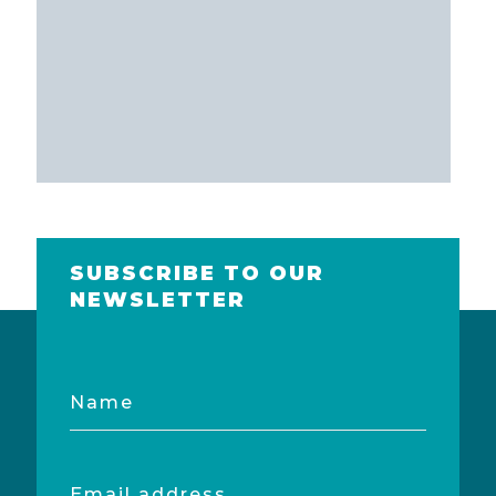
SUBSCRIBE TO OUR
NEWSLETTER
Name
Email