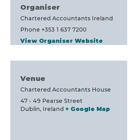
Organiser
Chartered Accountants Ireland
Phone
+353 1 637 7200
View Organiser Website
Venue
Chartered Accountants House
47 - 49 Pearse Street
Dublin
,
Ireland
+ Google Map