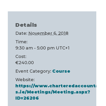
Details
Date:
November 6, 2018
Time:
9:30 am - 5:00 pm
UTC+1
Cost:
€240.00
Event Category:
Course
Website:
https://www.charteredaccountant
s.ie/Meetings/Meeting.aspx?
ID=26206