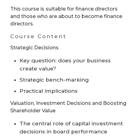
This course is suitable for finance directors
and those who are about to become finance
directors.
Course Content
Strategic Decisions
Key question: does your business
create value?
Strategic bench-marking
Practical implications
Valuation, Investment Decisions and Boosting
Shareholder Value
The central role of capital investment
decisions in board performance