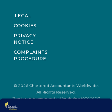
LEGAL
COOKIES
PRIVACY
NOTICE
COMPLAINTS
PROCEDURE
© 2026 Chartered Accountants Worldwide.
All Rights Reserved.
Chartered Accountants Worldwide (9396856)
Registered in England and Wales.
Registered Office Address: Chartered