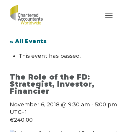
« All Events
This event has passed.
The Role of the FD:
Strategist, Investor,
Financier
November 6, 2018 @ 9:30 am
-
5:00 pm
UTC+1
€240.00