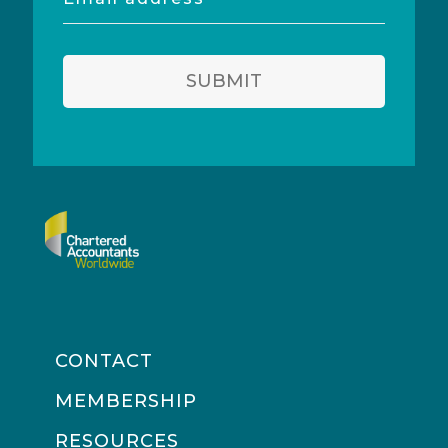
address
SUBMIT
CONTACT
MEMBERSHIP
RESOURCES