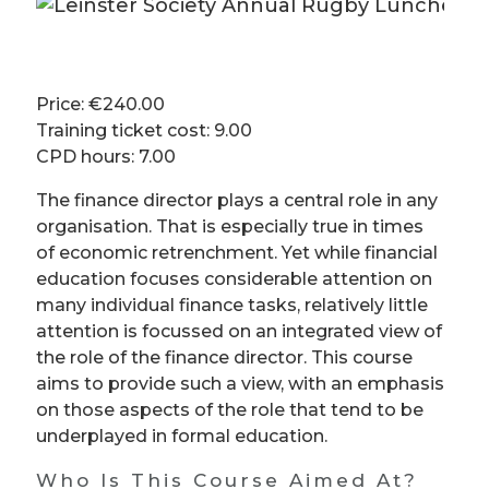
Price: €240.00
Training ticket cost: 9.00
CPD hours: 7.00
The finance director plays a central role in any
organisation. That is especially true in times
of economic retrenchment. Yet while financial
education focuses considerable attention on
many individual finance tasks, relatively little
attention is focussed on an integrated view of
the role of the finance director. This course
aims to provide such a view, with an emphasis
on those aspects of the role that tend to be
underplayed in formal education.
Who Is This Course Aimed At?