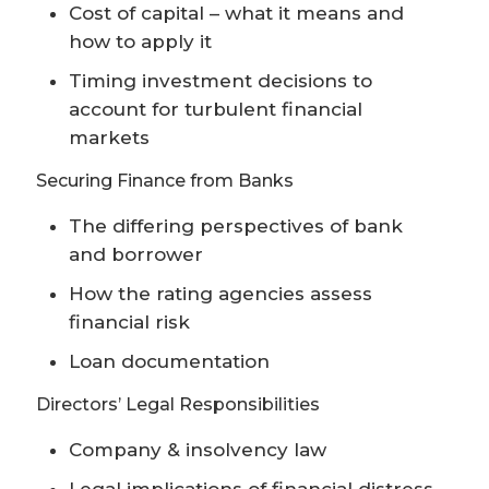
Cost of capital – what it means and
how to apply it
Timing investment decisions to
account for turbulent financial
markets
Securing Finance from Banks
The differing perspectives of bank
and borrower
How the rating agencies assess
financial risk
Loan documentation
Directors’ Legal Responsibilities
Company & insolvency law
Legal implications of financial distress