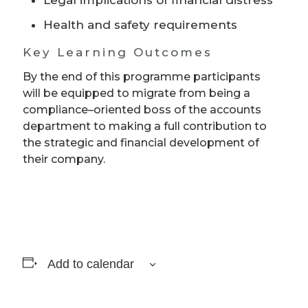
Health and safety requirements
Key Learning Outcomes
By the end of this programme participants
will be equipped to migrate from being a
compliance–oriented boss of the accounts
department to making a full contribution to
the strategic and financial development of
their company.
Add to calendar