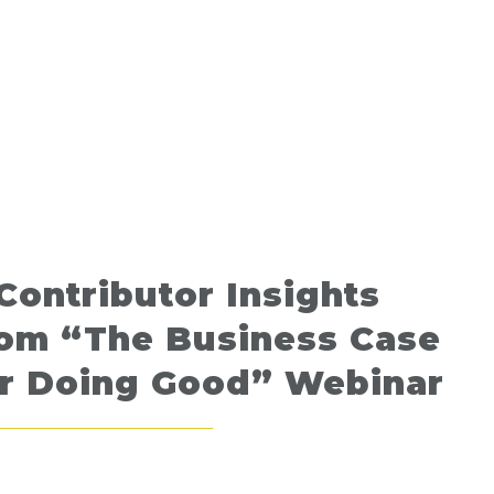
Contributor Insights
rom “The Business Case
or Doing Good” Webinar