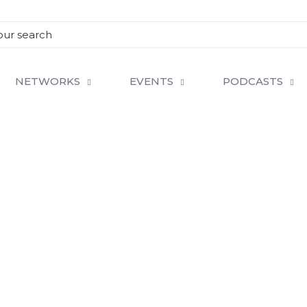
NETWORKS
EVENTS
PODCASTS