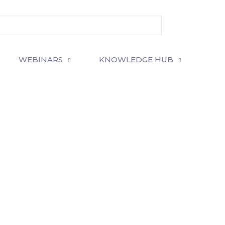
WEBINARS
KNOWLEDGE HUB