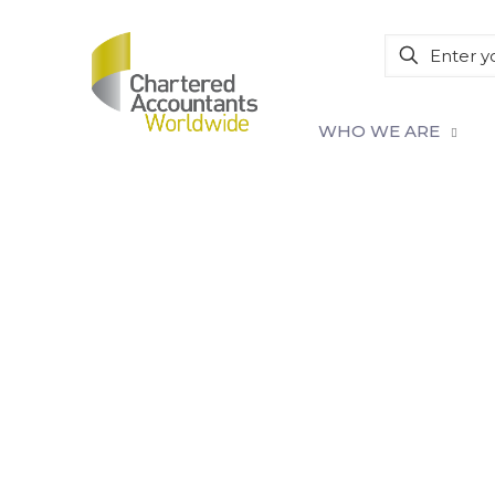
WHO WE ARE