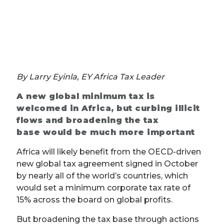
By Larry Eyinla, EY Africa Tax Leader
A new global minimum tax is
welcomed in Africa, but curbing illicit
flows and broadening the tax
base would be much more important
Africa will likely benefit from the OECD-driven
new global tax agreement signed in October
by nearly all of the world’s countries, which
would set a minimum corporate tax rate of
15% across the board on global profits.
But broadening the tax base through actions