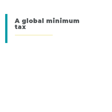
A global minimum
tax