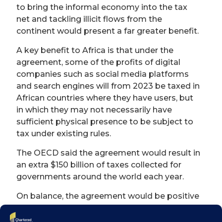
to bring the informal economy into the tax
net and tackling illicit flows from the
continent would present a far greater benefit.
A key benefit to Africa is that under the
agreement, some of the profits of digital
companies such as social media platforms
and search engines will from 2023 be taxed in
African countries where they have users, but
in which they may not necessarily have
sufficient physical presence to be subject to
tax under existing rules.
The OECD said the agreement would result in
an extra $150 billion of taxes collected for
governments around the world each year.
On balance, the agreement would be positive
for Africa and has so far been generally
welcomed. But while this would help Africa