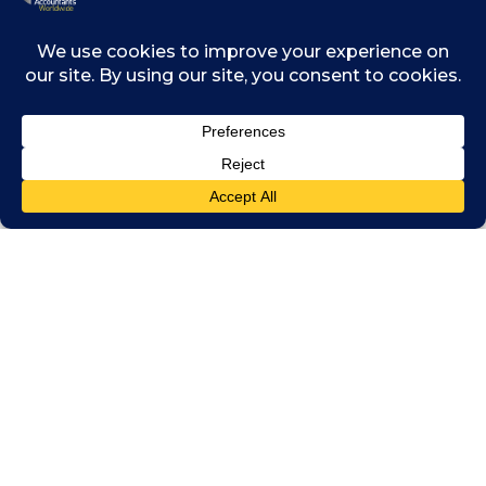
collect more taxes at a time when they most
need it as it exits the economic devastation
caused by the pandemic, the amount
collected will pale in comparison next to what
could be recovered by broadening the tax
base across the continent.
African governments can collect more tax
revenues if they deploy smart technology to
expand tax collection into the informal
sectors where significant economic activities
occur and apply the political will to curb illicit
flows out of the continent. African tax
authorities must also focus on transforming
themselves by improving their risk
assessment and collection capacity, and by
improving customer experience for both
corporate and individual taxpayers.