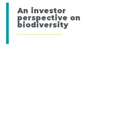
An investor
perspective on
biodiversity