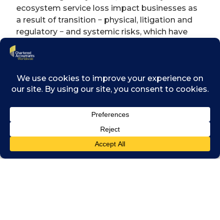
ecosystem service loss impact businesses as
a result of transition − physical, litigation and
regulatory − and systemic risks, which have
the potential to affect investment value in the
short, medium and long term. The problem of
biodiversity loss also manifests in what might
at first appear to be unexpected ways – like
pandemics. It is now widely accepted that the
COVID-19 pandemic had its origins in the
illegal wildlife trade and habitat destruction
which brought an animal disease into contact
with humans. This most recent example of
the degrees of interconnectedness between −
and complexity of − our environmental, social
and economic systems brings into sharp
focus the need for investors to up their game
when it comes to dealing with issues of
biodiversity protection as part of their