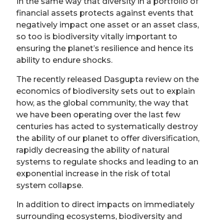
In the same way that diversity in a portfolio of
financial assets protects against events that
negatively impact one asset or an asset class,
so too is biodiversity vitally important to
ensuring the planet’s resilience and hence its
ability to endure shocks.
The recently released Dasgupta review on the
economics of biodiversity sets out to explain
how, as the global community, the way that
we have been operating over the last few
centuries has acted to systematically destroy
the ability of our planet to offer diversification,
rapidly decreasing the ability of natural
systems to regulate shocks and leading to an
exponential increase in the risk of total
system collapse.
In addition to direct impacts on immediately
surrounding ecosystems, biodiversity and