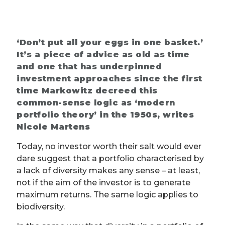
‘Don’t put all your eggs in one basket.’
It’s a piece of advice as old as time
and one that has underpinned
investment approaches since the first
time Markowitz decreed this
common-sense logic as ‘modern
portfolio theory’ in the 1950s, writes
Nicole Martens
Today, no investor worth their salt would ever
dare suggest that a portfolio characterised by
a lack of diversity makes any sense – at least,
not if the aim of the investor is to generate
maximum returns. The same logic applies to
biodiversity.