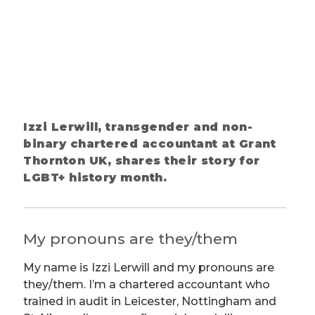
Izzi Lerwill, transgender and non-
binary chartered accountant at Grant
Thornton UK, shares their story for
LGBT+ history month.
My pronouns are they/them
My name is Izzi Lerwill and my pronouns are
they/them. I’m a chartered accountant who
trained in audit in Leicester, Nottingham and