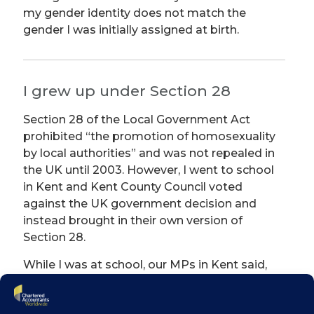
my gender identity does not match the
gender I was initially assigned at birth.
I grew up under Section 28
Section 28 of the Local Government Act
prohibited “the promotion of homosexuality
by local authorities” and was not repealed in
the UK until 2003. However, I went to school
in Kent and Kent County Council voted
against the UK government decision and
instead brought in their own version of
Section 28.
While I was at school, our MPs in Kent said,
“we will ensure that sex education values
family and marriage as the foundation of a