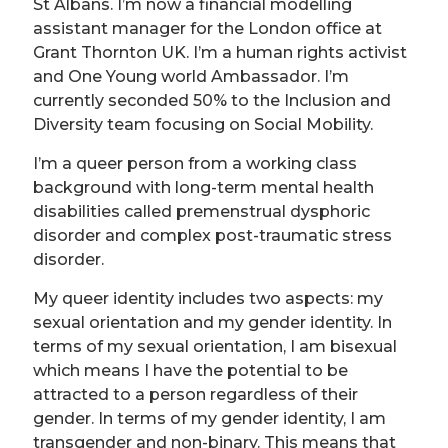
St Albans. I’m now a financial modelling
assistant manager for the London office at
Grant Thornton UK. I’m a human rights activist
and One Young world Ambassador. I’m
currently seconded 50% to the Inclusion and
Diversity team focusing on Social Mobility.
I’m a queer person from a working class
background with long-term mental health
disabilities called premenstrual dysphoric
disorder and complex post-traumatic stress
disorder.
My queer identity includes two aspects: my
sexual orientation and my gender identity. In
terms of my sexual orientation, I am bisexual
which means I have the potential to be
attracted to a person regardless of their
gender. In terms of my gender identity, I am
transgender and non-binary. This means that