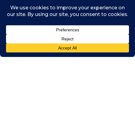
civilised society, and a firm basis for the
nurturing of children” and described
homosexuality as a “pretended family
relationship”.
These were the accepted views until I was in
sixth form when the introduction of the
Equality Act 2010 effectively outlawed
discrimination. I was never taught at school
that you could be anything other than
heterosexual. The level of homophobic and
biphobic bullying across the schools was
awful. For me, it wasn’t until I went to
university that I was able to learn about and
embrace my queer identity and no longer be
ashamed of who I am.
Reverse mentoring our CEO on