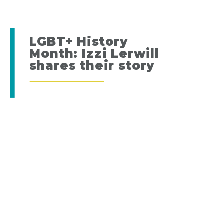
LGBT+ History
Month: Izzi Lerwill
shares their story