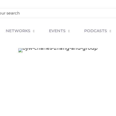
NETWORKS
EVENTS
PODCASTS