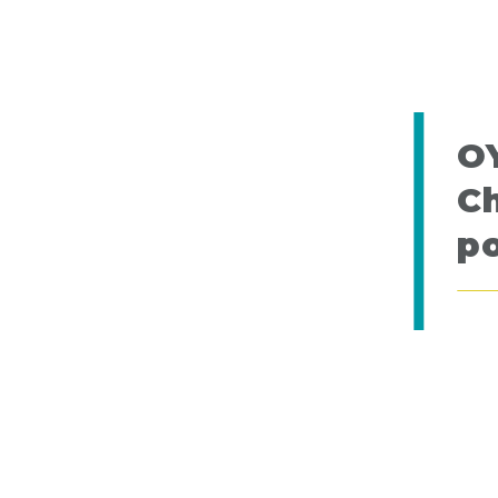
O
Ch
po