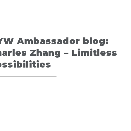
YW Ambassador blog:
arles Zhang – Limitless
ssibilities