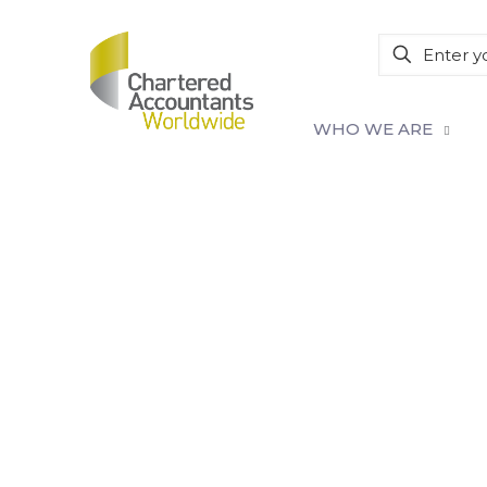
WHO WE ARE