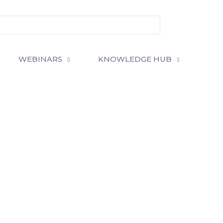
WEBINARS
KNOWLEDGE HUB