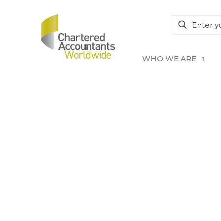
WHO WE ARE