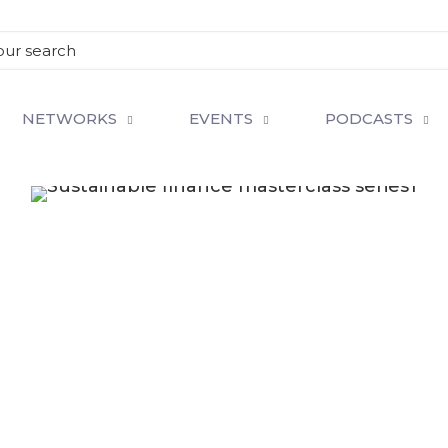
NETWORKS
EVENTS
PODCASTS