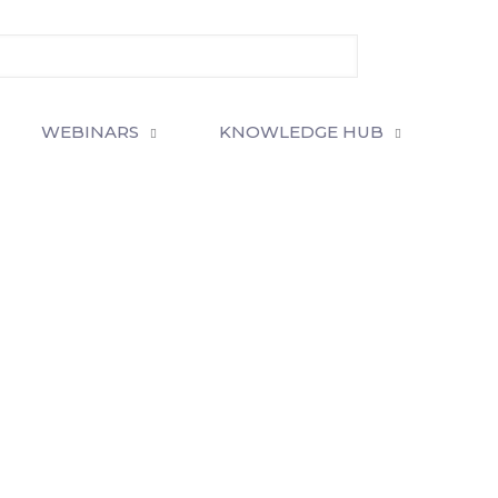
WEBINARS
KNOWLEDGE HUB