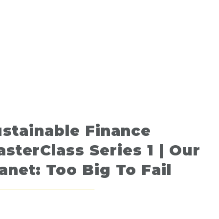
stainable Finance
sterClass Series 1 | Our
anet: Too Big To Fail