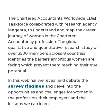
The Chartered Accountants Worldwide ED&I
Taskforce collaborated with research agency,
Magenta, to understand and map the career
journey of women in the Chartered
Accountancy profession. The global
qualitative and quantitative research study of
over 3500 members across 8 countries
identifies the barriers ambitious women are
facing which prevent them reaching their true
potential.
In this webinar we reveal and debate the
survey findings
and delve into the
opportunities and challenges for women in
the profession, their employers and the
lessons we can learn.