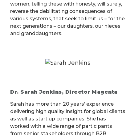
women, telling these with honesty, will surely,
reverse the debilitating consequences of
various systems, that seek to limit us – for the
next generations – our daughters, our nieces
and granddaughters.
Dr. Sarah Jenkins, Director Magenta
Sarah has more than 20 years’ experience
delivering high quality insight for global clients
as well as start up companies. She has
worked with a wide range of participants
from senior stakeholders through B2B