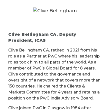
Clive Bellingham CA, Deputy
President, ICAS
Clive Bellingham CA, retired in 2021 from his
role as a Partner at PwC where his leadership
roles took him to all parts of the world. As a
member of PwC’s Global Board for 8 years,
Clive contributed to the governance and
oversight of a network that covers more than
150 countries. He chaired the Clients &
Markets Committee for 4 years and retains a
position on the PwC India Advisory Board.
Clive joined PwC in Glasgow in 1984 after