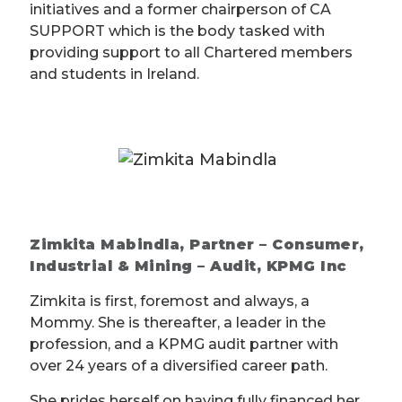
initiatives and a former chairperson of CA
SUPPORT which is the body tasked with
providing support to all Chartered members
and students in Ireland.
Zimkita Mabindla, Partner – Consumer,
Industrial & Mining – Audit, KPMG Inc
Zimkita is first, foremost and always, a
Mommy. She is thereafter, a leader in the
profession, and a KPMG audit partner with
over 24 years of a diversified career path.
She prides herself on having fully financed her