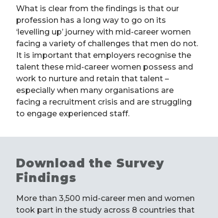
What is clear from the findings is that our
profession has a long way to go on its
‘levelling up’ journey with mid-career women
facing a variety of challenges that men do not.
It is important that employers recognise the
talent these mid-career women possess and
work to nurture and retain that talent –
especially when many organisations are
facing a recruitment crisis and are struggling
to engage experienced staff.
Download the Survey
Findings
More than 3,500 mid-career men and women
took part in the study across 8 countries that