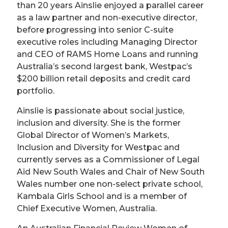
than 20 years Ainslie enjoyed a parallel career
as a law partner and non-executive director,
before progressing into senior C-suite
executive roles including Managing Director
and CEO of RAMS Home Loans and running
Australia’s second largest bank, Westpac’s
$200 billion retail deposits and credit card
portfolio.
Ainslie is passionate about social justice,
inclusion and diversity. She is the former
Global Director of Women’s Markets,
Inclusion and Diversity for Westpac and
currently serves as a Commissioner of Legal
Aid New South Wales and Chair of New South
Wales number one non-select private school,
Kambala Girls School and is a member of
Chief Executive Women, Australia.