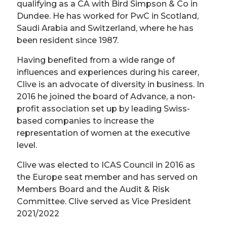
qualifying as a CA with Bird Simpson & Co in
Dundee. He has worked for PwC in Scotland,
Saudi Arabia and Switzerland, where he has
been resident since 1987.
Having benefited from a wide range of
influences and experiences during his career,
Clive is an advocate of diversity in business. In
2016 he joined the board of Advance, a non-
profit association set up by leading Swiss-
based companies to increase the
representation of women at the executive
level.
Clive was elected to ICAS Council in 2016 as
the Europe seat member and has served on
Members Board and the Audit & Risk
Committee. Clive served as Vice President
2021/2022