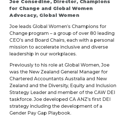
Joe Consedine, Director, Champions
for Change and Global Women
Advocacy, Global Women
Joe leads Global Women’s Champions for
Change program – a group of over 80 leading
CEO’s and Board Chairs, each with a personal
mission to accelerate inclusive and diverse
leadership in our workplaces.
Previously to his role at Global Women, Joe
was the New Zealand General Manager for
Chartered Accountants Australia and New
Zealand and the Diversity, Equity and Inclusion
Strategy Leader and member of the CAW DEI
taskforce. Joe developed CA ANZ’s first DEI
strategy including the development of a
Gender Pay Gap Playbook.