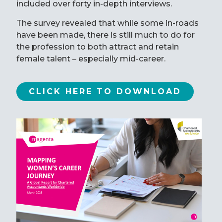
included over forty in-depth interviews.
The survey revealed that while some in-roads
have been made, there is still much to do for
the profession to both attract and retain
female talent – especially mid-career.
CLICK HERE TO DOWNLOAD