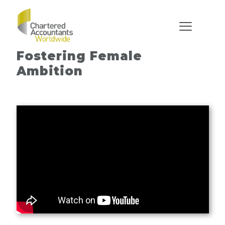
What’s Stopping YOU?
Fostering Female
Ambition