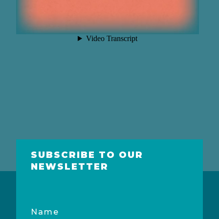
SUBSCRIBE TO OUR
NEWSLETTER
Name