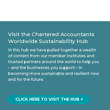
Visit the Chartered Accountants
Worldwide Sustainability Hub
In this hub we have pulled together a wealth
of content from our member institutes and
trusted partners around the world to help you
– and the businesses you support – in
becoming more sustainable and resilient now
and for the future.
CLICK HERE TO VISIT THE HUB +