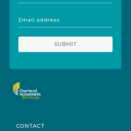
Email
address
SUBMIT
CONTACT