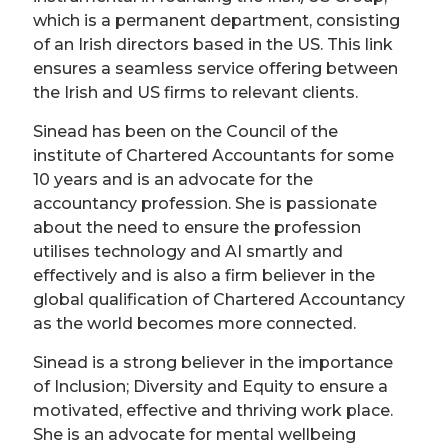
which is a permanent department, consisting
of an Irish directors based in the US. This link
ensures a seamless service offering between
the Irish and US firms to relevant clients.
Sinead has been on the Council of the
institute of Chartered Accountants for some
10 years and is an advocate for the
accountancy profession. She is passionate
about the need to ensure the profession
utilises technology and AI smartly and
effectively and is also a firm believer in the
global qualification of Chartered Accountancy
as the world becomes more connected.
Sinead is a strong believer in the importance
of Inclusion; Diversity and Equity to ensure a
motivated, effective and thriving work place.
She is an advocate for mental wellbeing