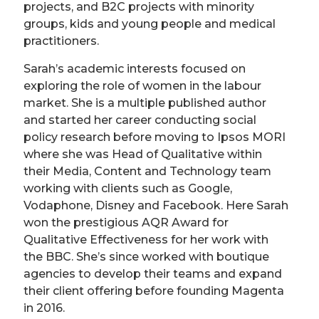
projects, and B2C projects with minority
groups, kids and young people and medical
practitioners.
Sarah’s academic interests focused on
exploring the role of women in the labour
market. She is a multiple published author
and started her career conducting social
policy research before moving to Ipsos MORI
where she was Head of Qualitative within
their Media, Content and Technology team
working with clients such as Google,
Vodaphone, Disney and Facebook. Here Sarah
won the prestigious AQR Award for
Qualitative Effectiveness for her work with
the BBC. She’s since worked with boutique
agencies to develop their teams and expand
their client offering before founding Magenta
in 2016.