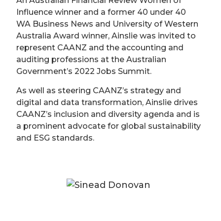
An Australian Financial Review Women of
Influence winner and a former 40 under 40
WA Business News and University of Western
Australia Award winner, Ainslie was invited to
represent CAANZ and the accounting and
auditing professions at the Australian
Government’s 2022 Jobs Summit.
As well as steering CAANZ’s strategy and
digital and data transformation, Ainslie drives
CAANZ’s inclusion and diversity agenda and is
a prominent advocate for global sustainability
and ESG standards.