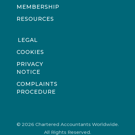
MEMBERSHIP
RESOURCES
LEGAL
COOKIES
PRIVACY
NOTICE
COMPLAINTS
PROCEDURE
© 2026 Chartered Accountants Worldwide.
All Rights Reserved.