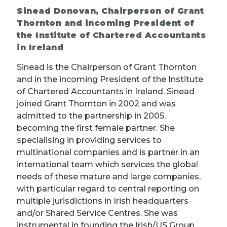
Sinead Donovan, Chairperson of Grant
Thornton and incoming President of
the Institute of Chartered Accountants
in Ireland
Sinead is the Chairperson of Grant Thornton
and in the incoming President of the Institute
of Chartered Accountants in Ireland. Sinead
joined Grant Thornton in 2002 and was
admitted to the partnership in 2005,
becoming the first female partner. She
specialising in providing services to
multinational companies and is partner in an
international team which services the global
needs of these mature and large companies,
with particular regard to central reporting on
multiple jurisdictions in Irish headquarters
and/or Shared Service Centres. She was
instrumental in founding the Irish/US Group,