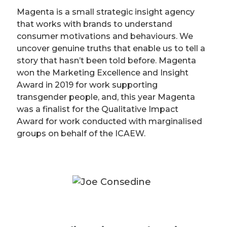
Magenta is a small strategic insight agency
that works with brands to understand
consumer motivations and behaviours. We
uncover genuine truths that enable us to tell a
story that hasn’t been told before. Magenta
won the Marketing Excellence and Insight
Award in 2019 for work supporting
transgender people, and, this year Magenta
was a finalist for the Qualitative Impact
Award for work conducted with marginalised
groups on behalf of the ICAEW.