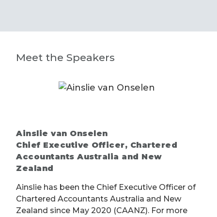
Meet the Speakers
Ainslie van Onselen
Chief Executive Officer, Chartered
Accountants Australia and New
Zealand
Ainslie has been the Chief Executive Officer of
Chartered Accountants Australia and New
Zealand since May 2020 (CAANZ). For more