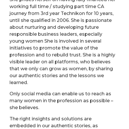
working full time / studying part time CA
journey from 3rd year Technikon for 10 years,
until she qualified in 2006. She is passionate
about nurturing and developing future
responsible business leaders, especially
young women She is involved in several
initiatives to promote the value of the
profession and to rebuild trust. She is a highly
visible leader on all platforms, who believes
that we only can grow as women, by sharing
our authentic stories and the lessons we
learned.
Only social media can enable us to reach as
many women in the profession as possible –
she believes.
The right insights and solutions are
embedded in our authentic stories, as