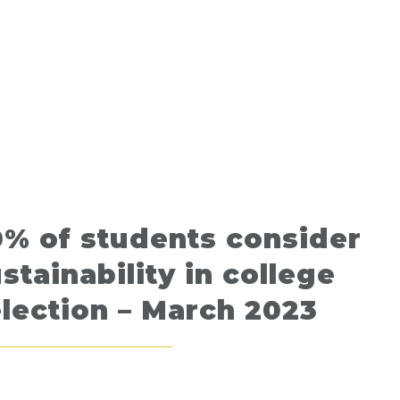
% of students consider
stainability in college
lection – March 2023