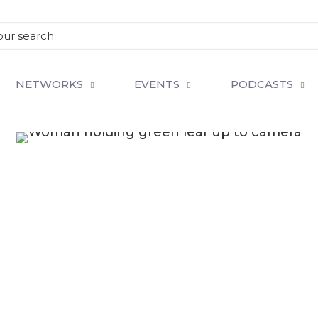
NETWORKS
EVENTS
PODCASTS