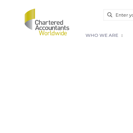
WHO WE ARE