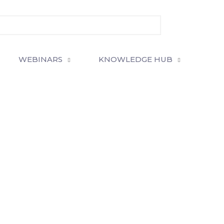
WEBINARS
KNOWLEDGE HUB