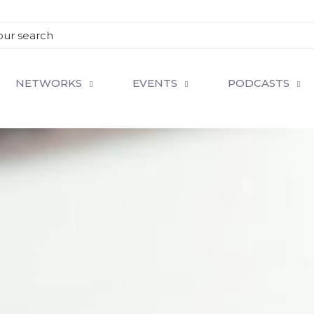
NETWORKS
EVENTS
PODCASTS