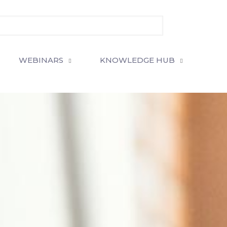
WEBINARS
KNOWLEDGE HUB