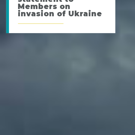
Members on
invasion of Ukraine