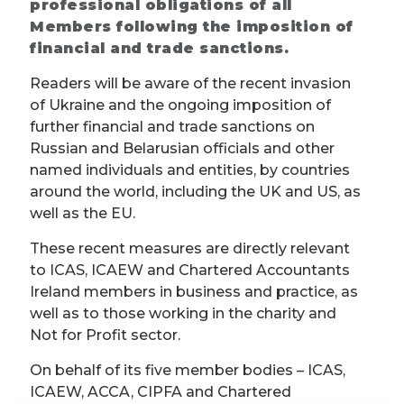
professional obligations of all
Members following the imposition of
financial and trade sanctions.
Readers will be aware of the recent invasion
of Ukraine and the ongoing imposition of
further financial and trade sanctions on
Russian and Belarusian officials and other
named individuals and entities, by countries
around the world, including the UK and US, as
well as the EU.
These recent measures are directly relevant
to ICAS, ICAEW and Chartered Accountants
Ireland members in business and practice, as
well as to those working in the charity and
Not for Profit sector.
On behalf of its five member bodies – ICAS,
ICAEW, ACCA, CIPFA and Chartered