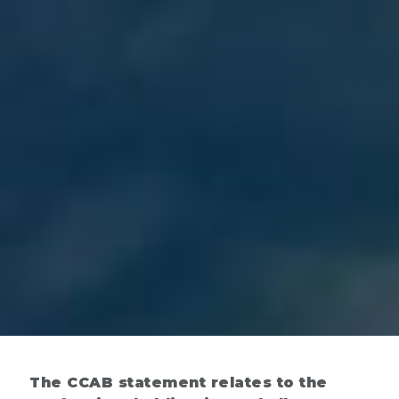
The CCAB statement relates to the