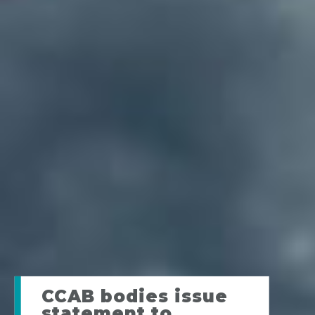
CCAB bodies issue
statement to