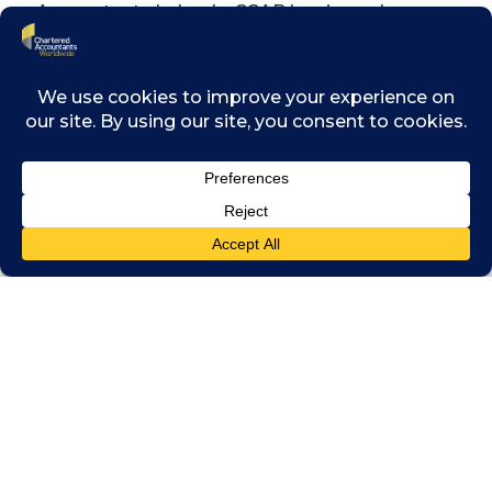
Accountants Ireland – CCAB has issued a
statement on these measures and the
professional obligations of all Members.
CLICK HERE TO READ THE
STATEMENT
Related posts