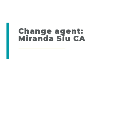
Change agent:
Miranda Siu CA