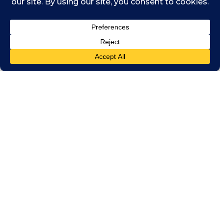
With each job, Siu would try to persuade the
organisation to adopt a sustainability agenda.
“I remember the last of those roles in London
– with online travel company ebookers –
trying to push sustainable travel,” she says. “I
tried to make change within the organisation
but it fell on deaf ears at the time. Nobody
really cared.
“Today, things have changed so much that I
think if I’d stayed, perhaps I could have driven
the change. Most big companies now take
it seriously, but back then it was very much
just corporate responsibility. It was just ‘tick a
box’ stuff.”