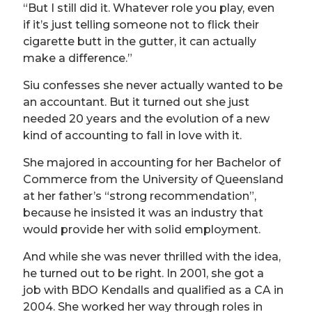
“But I still did it. Whatever role you play, even
if it’s just telling someone not to flick their
cigarette butt in the gutter, it can actually
make a difference.”
Siu confesses she never actually wanted to be
an accountant. But it turned out she just
needed 20 years and the evolution of a new
kind of accounting to fall in love with it.
She majored in accounting for her Bachelor of
Commerce from the University of Queensland
at her father’s “strong recommendation”,
because he insisted it was an industry that
would provide her with solid employment.
And while she was never thrilled with the idea,
he turned out to be right. In 2001, she got a
job with BDO Kendalls and qualified as a CA in
2004. She worked her way through roles in