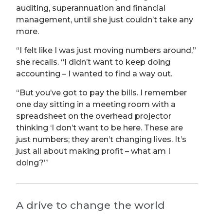
auditing, superannuation and financial
management, until she just couldn’t take any
more.
“I felt like I was just moving numbers around,”
she recalls. “I didn’t want to keep doing
accounting – I wanted to find a way out.
“But you’ve got to pay the bills. I remember
one day sitting in a meeting room with a
spreadsheet on the overhead projector
thinking ‘I don’t want to be here. These are
just numbers; they aren’t changing lives. It’s
just all about making profit – what am I
doing?’”
A drive to change the world