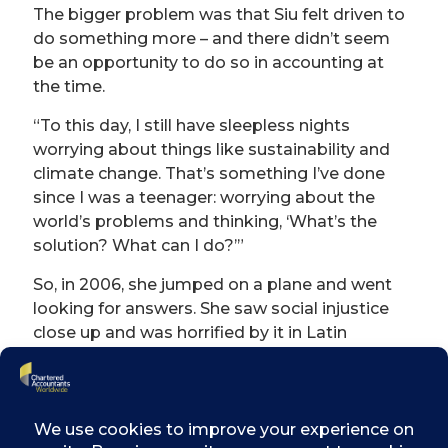
The bigger problem was that Siu felt driven to
do something more – and there didn’t seem
be an opportunity to do so in accounting at
the time.
“To this day, I still have sleepless nights
worrying about things like sustainability and
climate change. That’s something I’ve done
since I was a teenager: worrying about the
world’s problems and thinking, ‘What’s the
solution? What can I do?’”
So, in 2006, she jumped on a plane and went
looking for answers. She saw social injustice
close up and was horrified by it in Latin
America; explored the idea of sustainable
tourism in Thailand; and, to pay the bills,
undertook more accounting work for IBM in
Dublin and BT in London.