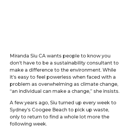
Miranda Siu CA wants people to know you
don’t have to be a sustainability consultant to
make a difference to the environment. While
it’s easy to feel powerless when faced with a
problem as overwhelming as climate change,
“an individual can make a change,” she insists.
A few years ago, Siu turned up every week to
Sydney’s Coogee Beach to pick up waste,
only to return to find a whole lot more the
following week.