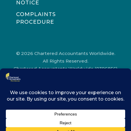
NOTICE
COMPLAINTS
PROCEDURE
© 2026 Chartered Accountants Worldwide.
All Rights Reserved.
Chartered Accountants Worldwide (9396856)
Registered in England and Wales.
Registered Office Address: Chartered
Accountants’ Hall, One Moorgate Place,
London, EC2R 6EA.