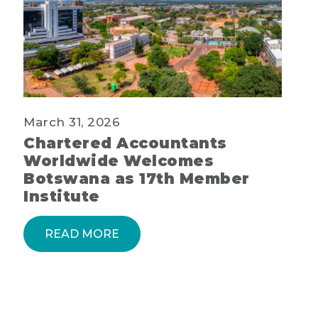
March 31, 2026
Chartered Accountants
Worldwide Welcomes
Botswana as 17th Member
Institute
READ MORE