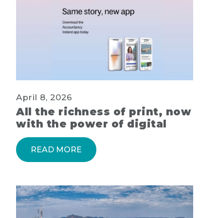
April 8, 2026
All the richness of print, now
with the power of digital
READ MORE