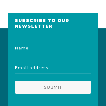
SUBSCRIBE TO OUR
NEWSLETTER
Name
Email
address
SUBMIT