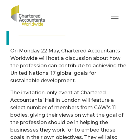
Chartered
Accountants and
achieving the UN
What role can Chartered Accountants play in
Global Goals
tackling the UN’s global goals to end extreme
poverty, inequality and climate change by
2030?
On Monday 22 May, Chartered Accountants
Worldwide will host a discussion about how
the profession can contribute to achieving the
United Nations’ 17 global goals for
sustainable development.
The invitation-only event at Chartered
Accountants’ Hall in London will feature a
select number of members from CAW’s 11
bodies, giving their views on what the goal of
the profession should be in helping the
businesses they work for to embed those
goals in their own objectives. They will also