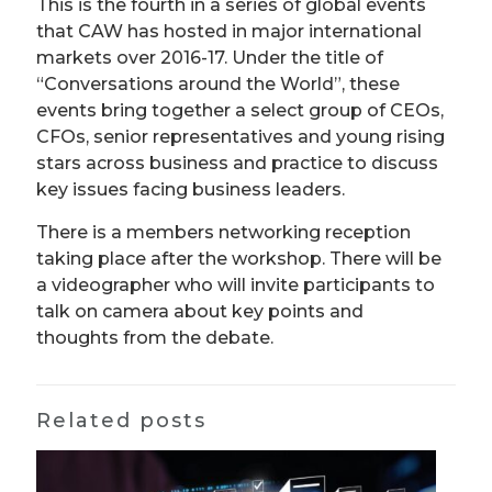
This is the fourth in a series of global events
that CAW has hosted in major international
markets over 2016-17. Under the title of
“Conversations around the World”, these
events bring together a select group of CEOs,
CFOs, senior representatives and young rising
stars across business and practice to discuss
key issues facing business leaders.
There is a members networking reception
taking place after the workshop. There will be
a videographer who will invite participants to
talk on camera about key points and
thoughts from the debate.
Related posts