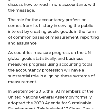
discuss how to reach more accountants with
the message.
The role for the accountancy profession
comes from its history in serving the public
interest by creating public goods in the form
of common bases of measurement, reporting
and assurance.
As countries measure progress on the UN
global goals statistically, and business
measures progress using accounting tools,
the accountancy profession will have a
substantial role in aligning these systems of
measurement.
In September 2015, the 193 members of the
United Nations General Assembly formally
adopted the 2030 Agenda for Sustainable
Development. This included 17 Global Goals