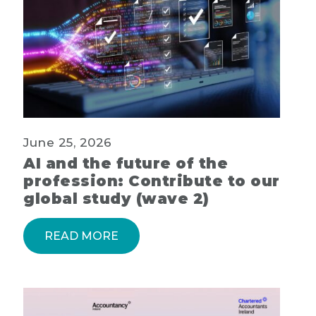
June 25, 2026
AI and the future of the
profession: Contribute to our
global study (wave 2)
READ MORE