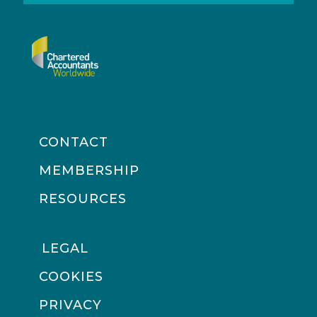
CONTACT
MEMBERSHIP
RESOURCES
LEGAL
COOKIES
PRIVACY