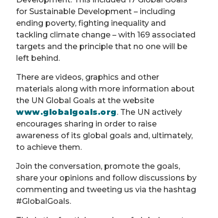
for Sustainable Development – including
ending poverty, fighting inequality and
tackling climate change – with 169 associated
targets and the principle that no one will be
left behind.
There are videos, graphics and other
materials along with more information about
the UN Global Goals at the website
www.globalgoals.org
. The UN actively
encourages sharing in order to raise
awareness of its global goals and, ultimately,
to achieve them.
Join the conversation, promote the goals,
share your opinions and follow discussions by
commenting and tweeting us via the hashtag
#GlobalGoals.