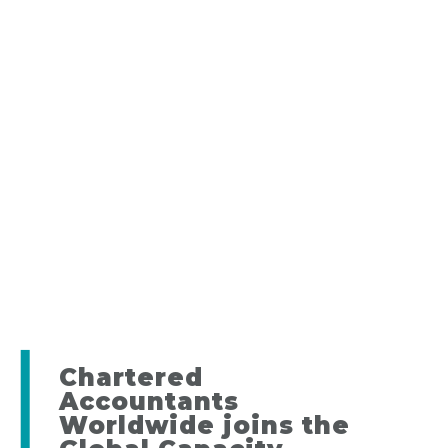
Chartered
Accountants
Worldwide joins the