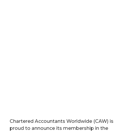
Chartered Accountants Worldwide (CAW) is
proud to announce its membership in the