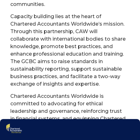
communities.
Capacity building lies at the heart of
Chartered Accountants Worldwide’s mission.
Through this partnership, CAW will
collaborate with international bodies to share
knowledge, promote best practices, and
enhance professional education and training.
The GCBC aims to raise standards in
sustainability reporting, support sustainable
business practices, and facilitate a two-way
exchange of insights and expertise.
Chartered Accountants Worldwide is
committed to advocating for ethical
leadership and governance, reinforcing trust
in financial systems, and equipping Chartered
Accountants with the skills and tools to
navigate evolving challenges—from