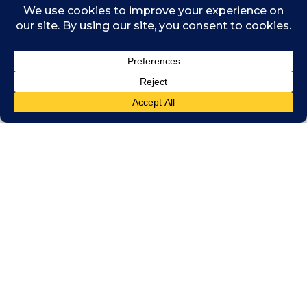
advancing sustainability goals to embracing
digital transformation.
Woven throughout the fabric of the global
economy, Chartered Accountants are essential
partners in economic stability and sustainable
growth. At Chartered Accountants Worldwide,
we believe that a strong, well-supported
profession benefits businesses, governments,
and communities alike. By joining the Global
Capacity Building Coalition, we reaffirm our
commitment to raising professional standards