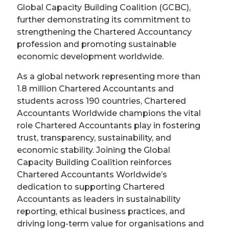
Global Capacity Building Coalition (GCBC),
further demonstrating its commitment to
strengthening the Chartered Accountancy
profession and promoting sustainable
economic development worldwide.
As a global network representing more than
1.8 million Chartered Accountants and
students across 190 countries, Chartered
Accountants Worldwide champions the vital
role Chartered Accountants play in fostering
trust, transparency, sustainability, and
economic stability. Joining the Global
Capacity Building Coalition reinforces
Chartered Accountants Worldwide’s
dedication to supporting Chartered
Accountants as leaders in sustainability
reporting, ethical business practices, and
driving long-term value for organisations and