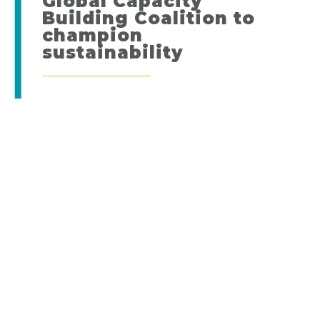
Global Capacity
Building Coalition to
champion
sustainability